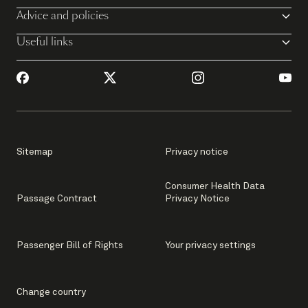
Advice and policies
Useful links
Sitemap
Privacy notice
Consumer Health Data
Passage Contract
Privacy Notice
Passenger Bill of Rights
Your privacy settings
Change country