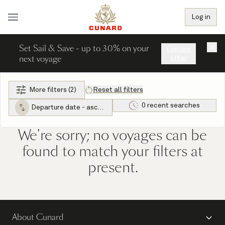
Log in
Set Sail & Save - up to 30% on your
×
Explore
next voyage
offer
More filters (2)
Reset all filters
0 recent searches
Departure date - ascending
We're sorry; no voyages can be
found to match your filters at
present.
About Cunard