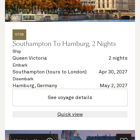
V709
Southampton To Hamburg, 2 Nights
Ship
Queen Victoria
2 nights
Embark
Southampton (tours to London)
Apr 30, 2027
Disembark
Hamburg, Germany
May 2, 2027
See voyage details
Quick view