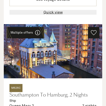
Quick view
Multiple offers
M626C
Southampton To Hamburg, 2 Nights
Ship
Queen Mary 2
2 nights