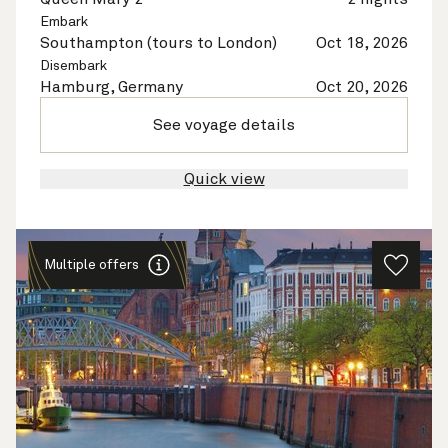
Embark
Southampton (tours to London)
Oct 18, 2026
Disembark
Hamburg, Germany
Oct 20, 2026
See voyage details
Quick view
Multiple offers