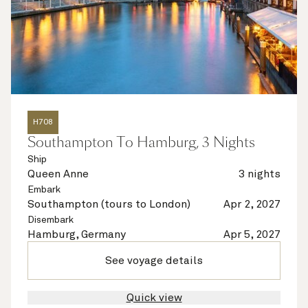
H708
Southampton To Hamburg, 3 Nights
Ship
Queen Anne
3 nights
Embark
Southampton (tours to London)
Apr 2, 2027
Disembark
Hamburg, Germany
Apr 5, 2027
See voyage details
Quick view