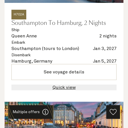
H702A
Southampton To Hamburg, 2 Nights
Ship
Queen Anne
2 nights
Embark
Southampton (tours to London)
Jan 3, 2027
Disembark
Hamburg, Germany
Jan 5, 2027
See voyage details
Quick view
Multiple offers