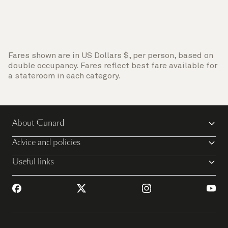
Fares shown are in US Dollars $, per person, based on
double occupancy. Fares reflect best fare available for
a stateroom in each category.
About Cunard
Advice and policies
Useful links