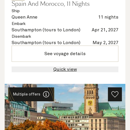
Spain And Morocco, 11 Nights
Ship
Queen Anne
11 nights
Embark
Southampton (tours to London)
Apr 21, 2027
Disembark
Southampton (tours to London)
May 2, 2027
See voyage details
Quick view
Multiple offers