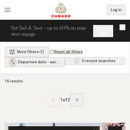
Log in
Set Sail & Save - up to 30% on your
×
Explore
next voyage
offer
More filters (1)
Reset all filters
0 recent searches
Departure date - ascending
16 results
1
of
2