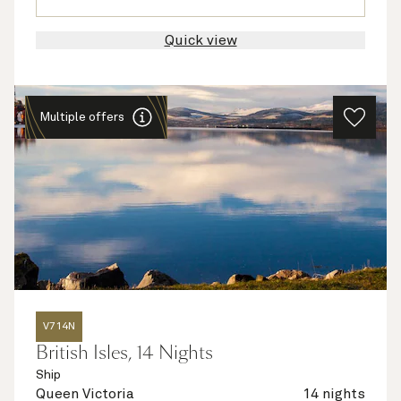
Quick view
Multiple offers
V714N
British Isles, 14 Nights
Ship
Queen Victoria
14 nights