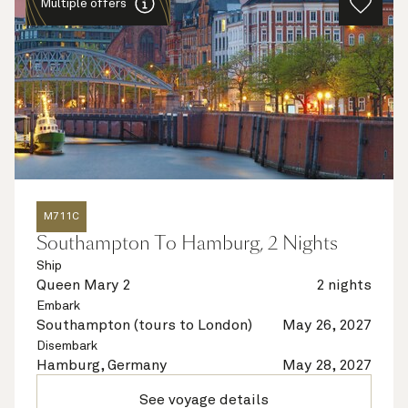
Multiple offers
M711C
Southampton To Hamburg, 2 Nights
Ship
Queen Mary 2
2 nights
Embark
Southampton (tours to London)
May 26, 2027
Disembark
Hamburg, Germany
May 28, 2027
See voyage details