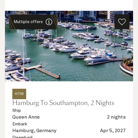
Multiple offers
H709
Hamburg To Southampton, 2 Nights
Ship
Queen Anne
2 nights
Embark
Hamburg, Germany
Apr 5, 2027
Disembark