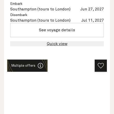
Embark
Southampton (tours to London)
Jun 27, 2027
Disembark
Southampton (tours to London)
Jul 11, 2027
See voyage details
Quick view
Multiple offers