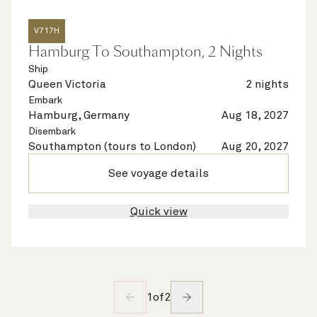
V717H
Hamburg To Southampton, 2 Nights
Ship
Queen Victoria
2 nights
Embark
Hamburg, Germany
Aug 18, 2027
Disembark
Southampton (tours to London)
Aug 20, 2027
See voyage details
Quick view
1
of
2