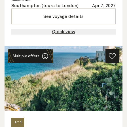
Southampton (tours to London)
Apr 7, 2027
See voyage details
Quick view
Multiple offers
H711