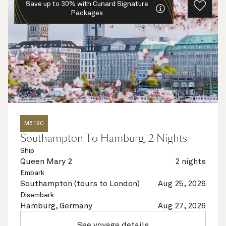
Save up to 30% with Cunard Signature
Packages
M619C
Southampton To Hamburg, 2 Nights
Ship
Queen Mary 2
2 nights
Embark
Southampton (tours to London)
Aug 25, 2026
Disembark
Hamburg, Germany
Aug 27, 2026
See voyage details