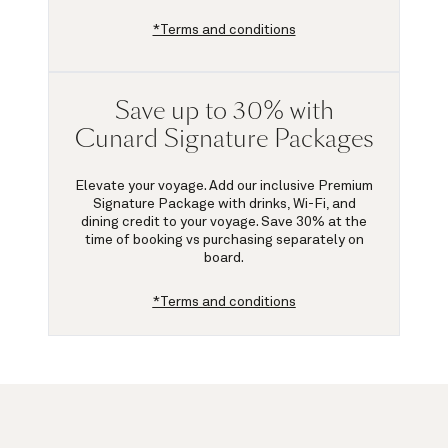
*Terms and conditions
Save up to 30% with
Cunard Signature Packages
Elevate your voyage. Add our inclusive Premium
Signature Package with drinks, Wi-Fi, and
dining credit to your voyage.
Save 30%
at the
time of booking vs purchasing separately on
board.
*Terms and conditions