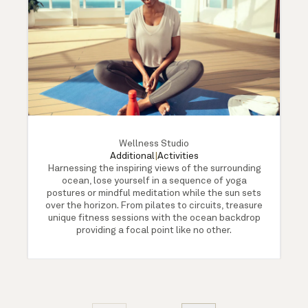
Wellness Studio
Additional
|
Activities
Harnessing the inspiring views of the surrounding
ocean, lose yourself in a sequence of yoga
postures or mindful meditation while the sun sets
over the horizon. From pilates to circuits, treasure
unique fitness sessions with the ocean backdrop
providing a focal point like no other.