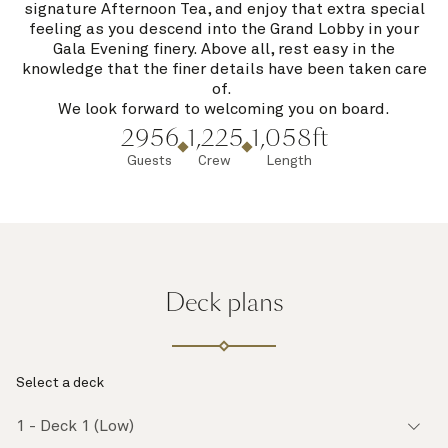
signature Afternoon Tea, and enjoy that extra special
feeling as you descend into the Grand Lobby in your
Gala Evening finery. Above all, rest easy in the
knowledge that the finer details have been taken care
of.
We look forward to welcoming you on board.
2956
1,225
1,058ft
Guests
Crew
Length
Deck plans
Select a deck