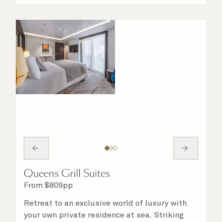
night in. No matter what you choose, you will
delight in the service of your attentive
steward, who is on hand to ensure all the finer
details are taken care of.
Queens Grill Suites
From
$
809
pp
Retreat to an exclusive world of luxury with
your own private residence at sea. Striking