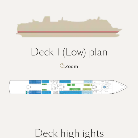
Deck 1 (Low)
plan
Zoom
Deck highlights