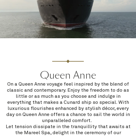
Queen Anne
On a Queen Anne voyage feel inspired by the blend of
classic and contemporary. Enjoy the freedom to do as
little or as much as you choose and indulge in
everything that makes a Cunard ship so special. With
luxurious flourishes enhanced by stylish décor, every
day on Queen Anne offers a chance to sail the world in
unparalleled comfort.
Let tension dissipate in the tranquillity that awaits at
the Mareel Spa, delight in the ceremony of our