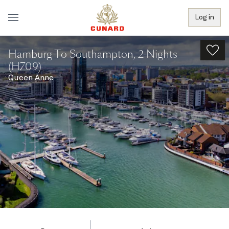
Log in
Hamburg To Southampton, 2 Nights
(H709)
Queen Anne