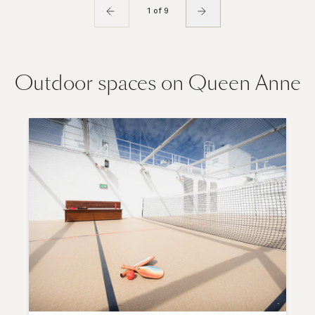
1 of 9
Outdoor spaces on Queen Anne