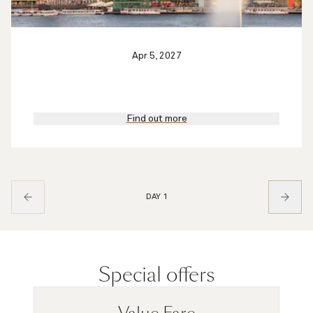
Apr 5, 2027
Find out more
DAY 1
Special offers