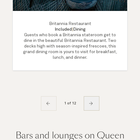
Britannia Restaurant
Included
|
Dining
Guests who book a Britannia stateroom get to
dine in the beautiful Britannia Restaurant. Two
decks high with season-inspired frescoes, this
grand dining room is yours to visit for breakfast,
lunch, and dinner.
1 of 12
Bars and lounges on Queen