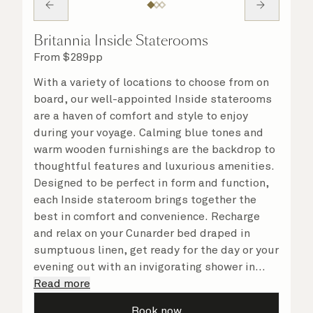
Britannia Inside Staterooms
From
$
289
pp
With a variety of locations to choose from on
board, our well-appointed Inside staterooms
are a haven of comfort and style to enjoy
during your voyage. Calming blue tones and
warm wooden furnishings are the backdrop to
thoughtful features and luxurious amenities.
Designed to be perfect in form and function,
each Inside stateroom brings together the
best in comfort and convenience. Recharge
and relax on your Cunarder bed draped in
sumptuous linen, get ready for the day or your
evening out with an invigorating shower in
your spacious, bright bathroom, and take
Read more
advantage of leisurely mornings relaxing in
Book now