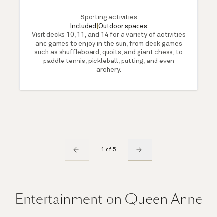
Sporting activities
Included
|
Outdoor spaces
Visit decks 10, 11, and 14 for a variety of activities
and games to enjoy in the sun, from deck games
such as shuffleboard, quoits, and giant chess, to
paddle tennis, pickleball, putting, and even
archery.
1 of 5
Entertainment on Queen Anne