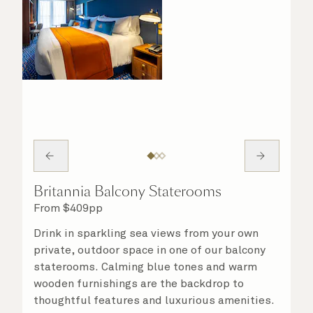
Britannia Balcony Staterooms
From
$
409
pp
Drink in sparkling sea views from your own
private, outdoor space in one of our balcony
staterooms. Calming blue tones and warm
wooden furnishings are the backdrop to
thoughtful features and luxurious amenities.