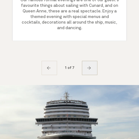
Our famous formal evenings are one of our guest's
favourite things about sailing with Cunard, and on
Queen Anne, these are a real spectacle. Enjoy a
themed evening with special menus and
cocktails, decorations all around the ship, music,
and dancing.
1 of 7