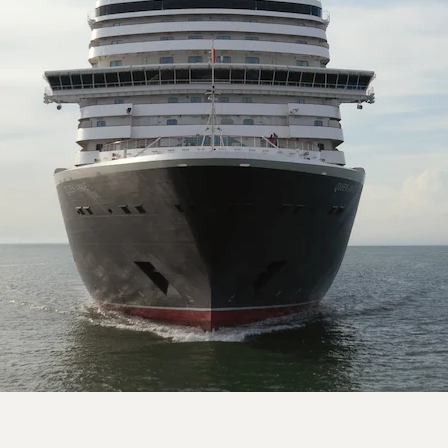
On board Queen Anne