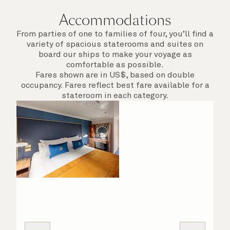
Accommodations
From parties of one to families of four, you’ll find a
variety of spacious staterooms and suites on
board our ships to make your voyage as
comfortable as possible.
Fares shown are in US$, based on double
occupancy. Fares reflect best fare available for a
stateroom in each category.