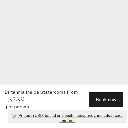
Britannia Inside Staterooms
From
$
289
Book now
per person
Prices in USD, based on double occupancy, includes taxes
and fees