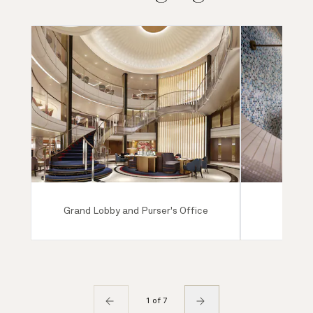
Grand Lobby and Purser's Office
Mareel
1 of 7