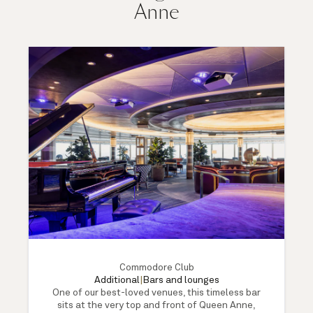
Anne
Commodore Club
Additional
|
Bars and lounges
One of our best-loved venues, this timeless bar
sits at the very top and front of Queen Anne,