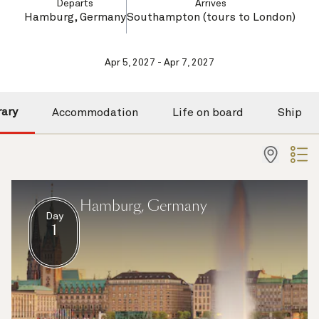
Departs
Arrives
Hamburg, Germany
Southampton (tours to London)
Apr 5, 2027 - Apr 7, 2027
rary
Accommodation
Life on board
Ship
Hamburg, Germany
Day
1