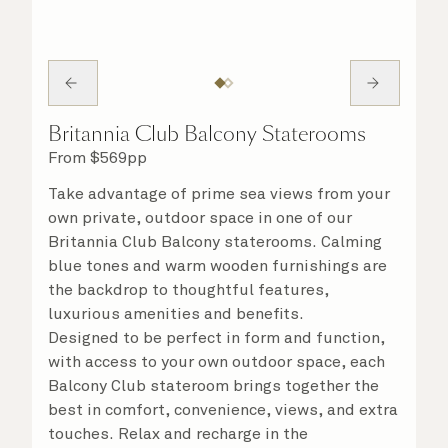
Britannia Club Balcony Staterooms
From
$
569
pp
Take advantage of prime sea views from your
own private, outdoor space in one of our
Britannia Club Balcony staterooms. Calming
blue tones and warm wooden furnishings are
the backdrop to thoughtful features,
luxurious amenities and benefits.
Designed to be perfect in form and function,
with access to your own outdoor space, each
Balcony Club stateroom brings together the
best in comfort, convenience, views, and extra
touches. Relax and recharge in the