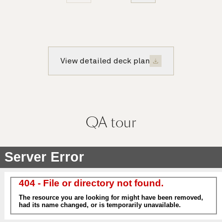
View detailed deck plan
QA
tour