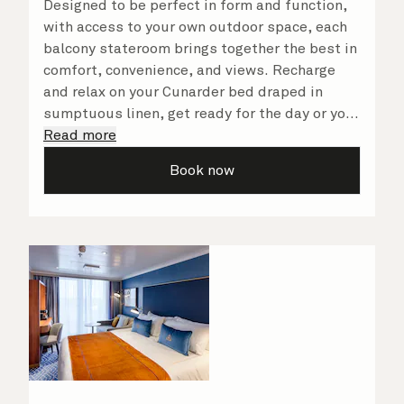
Designed to be perfect in form and function,
with access to your own outdoor space, each
balcony stateroom brings together the best in
comfort, convenience, and views. Recharge
and relax on your Cunarder bed draped in
sumptuous linen, get ready for the day or your
evening out with an invigorating shower in
Read more
your spacious, bright bathroom, and take
Book now
advantage of leisurely mornings relaxing in
your stateroom. No matter what you choose,
you will delight in the service of your attentive
steward, who is on hand to ensure all the finer
details are taken care of.