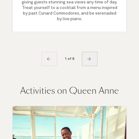
giving guests stunning sea views any time of day.
Treat yourself to a cocktail from a menu inspired
by past Cunard Commodores, and be serenaded
by live piano.
1 of 8
Activities on Queen Anne