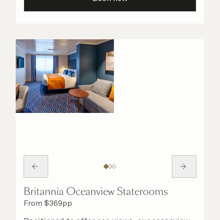
your stateroom. No matter what you choose,
you will delight in the service of your attentive
steward, who is on hand to ensure all the finer
details are taken care of.
Britannia Oceanview Staterooms
From
$
369
pp