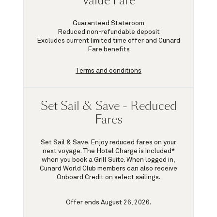
Value Fare
Guaranteed Stateroom
Reduced non-refundable deposit
Excludes current limited time offer and Cunard
Fare benefits
Terms and conditions
Set Sail & Save - Reduced
Fares
Set Sail & Save. Enjoy reduced fares on your
next voyage. The Hotel Charge is included*
when you book a Grill Suite. When logged in,
Cunard World Club members can also receive
Onboard Credit on select sailings.
Offer ends August 26, 2026.