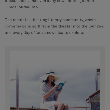
discussions, and even daily news briefings from
Times journalists.
The result is a floating literary community, where
conversations spill from the theater into the lounges,
and every day offers a new idea to explore.