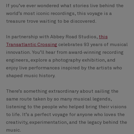
If you’ve ever wondered what stories live behind the
world’s most iconic recordings, this voyage is a
treasure trove waiting to be discovered.
In partnership with Abbey Road Studios,
this
Transatlantic Crossing
celebrates 93 years of musical
innovation. You’ll hear from award‑winning recording
engineers, explore a photography exhibition, and
enjoy live performances inspired by the artists who
shaped music history.
There’s something extraordinary about sailing the
same route taken by so many musical legends,
listening to the people who helped bring their visions
to life. It’s a perfect voyage for anyone who loves the
creativity, experimentation, and the legacy behind the
music.