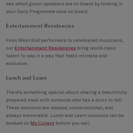
see which guest speakers are on board by looking in
your Daily Programme once on board.
Entertainment Residencies
From West End performers to celebrated musicians,
our
Entertainment Residencies
bring world‑class
talent to sea in a way that feels intimate and
exclusive.
Lunch and Learn
There’s something special about sharing a beautifully
prepared meal with someone who has a story to tell.
These sessions are relaxed, conversational, and
always memorable. Lunch and Learn sessions can be
booked on
My Cunard
before you sail.