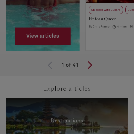
On board with Cunard
Cuna
Fit for a Queen
By Chris Frame
4 mins
10
View articles
1
of
41
Explore articles
Destinations