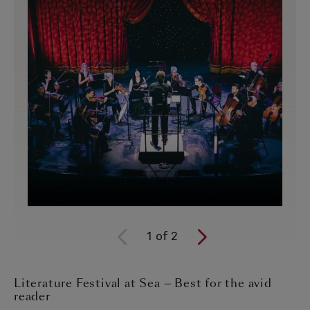
1
of
2
Literature Festival at Sea — Best for the avid
reader