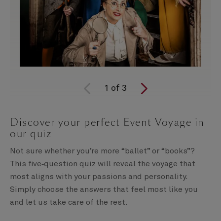
1
of
3
Discover your perfect Event Voyage in
our quiz
Not sure whether you’re more “ballet” or “books”?
This five‑question quiz will reveal the voyage that
most aligns with your passions and personality.
Simply choose the answers that feel most like you
and let us take care of the rest.