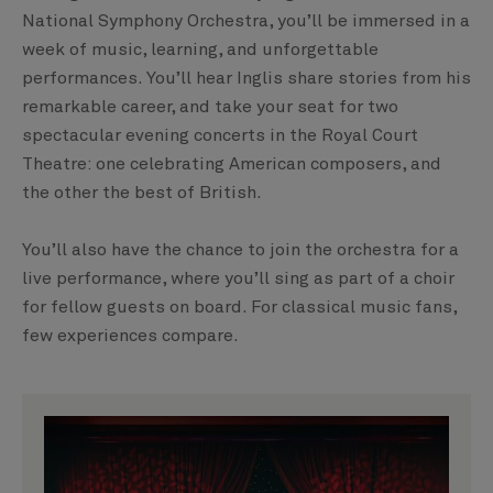
National Symphony Orchestra, you’ll be immersed in a
week of music, learning, and unforgettable
performances. You’ll hear Inglis share stories from his
remarkable career, and take your seat for two
spectacular evening concerts in the Royal Court
Theatre: one celebrating American composers, and
the other the best of British.
You’ll also have the chance to join the orchestra for a
live performance, where you’ll sing as part of a choir
for fellow guests on board. For classical music fans,
few experiences compare.