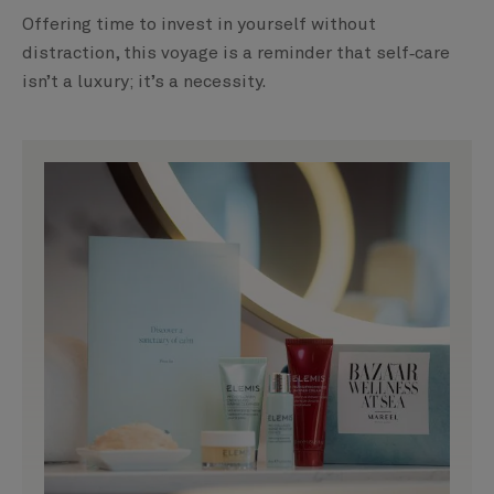
Offering time to invest in yourself without
distraction, this voyage is a reminder that self‑care
isn’t a luxury; it’s a necessity.