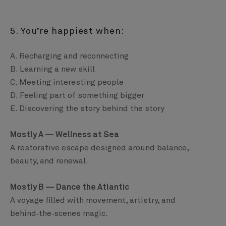
5. You’re happiest when:
A. Recharging and reconnecting
B. Learning a new skill
C. Meeting interesting people
D. Feeling part of something bigger
E. Discovering the story behind the story
Mostly A — Wellness at Sea
A restorative escape designed around balance,
beauty, and renewal.
Mostly B — Dance the Atlantic
A voyage filled with movement, artistry, and
behind‑the‑scenes magic.