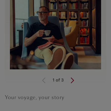
1
of
3
Your voyage, your story