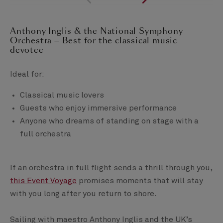
Anthony Inglis & the National Symphony
Orchestra — Best for the classical music
devotee
Ideal for:
Classical music lovers
Guests who enjoy immersive performance
Anyone who dreams of standing on stage with a
full orchestra
If an orchestra in full flight sends a thrill through you,
this Event Voyage
promises moments that will stay
with you long after you return to shore.
Sailing with maestro Anthony Inglis and the UK’s