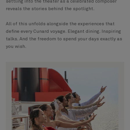
settling into the theater as a celebrated composer
reveals the stories behind the spotlight.
All of this unfolds alongside the experiences that
define every Cunard voyage. Elegant dining. Inspiring
talks. And the freedom to spend your days exactly as
you wish.