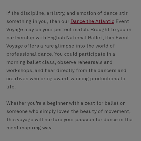
If the discipline, artistry, and emotion of dance stir
something in you, then our
Dance the Atlantic
Event
Voyage may be your perfect match. Brought to you in
partnership with English National Ballet, this Event
Voyage offers a rare glimpse into the world of
professional dance. You could participate in a
morning ballet class, observe rehearsals and
workshops, and hear directly from the dancers and
creatives who bring award-winning productions to
life.
Whether you’re a beginner with a zest for ballet or
someone who simply loves the beauty of movement,
this voyage will nurture your passion for dance in the
most inspiring way.