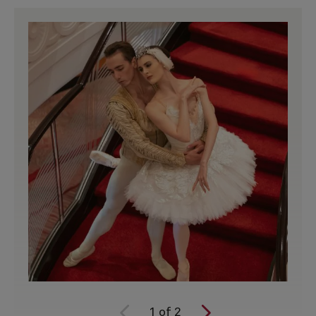
1
of
2