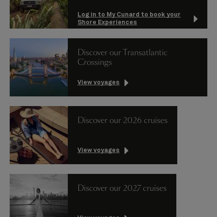
Log in to My Cunard to book your
Shore Experiences
Discover our Transatlantic
Crossings
View voyages
Discover our 2026 cruises
View voyages
Discover our 2027 cruises