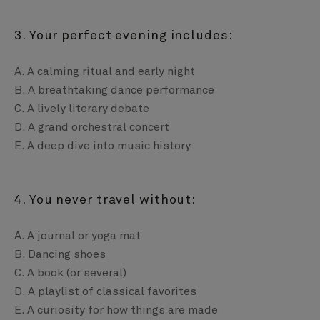
3. Your perfect evening includes:
A. A calming ritual and early night
B. A breathtaking dance performance
C. A lively literary debate
D. A grand orchestral concert
E. A deep dive into music history
4. You never travel without:
A. A journal or yoga mat
B. Dancing shoes
C. A book (or several)
D. A playlist of classical favorites
E. A curiosity for how things are made