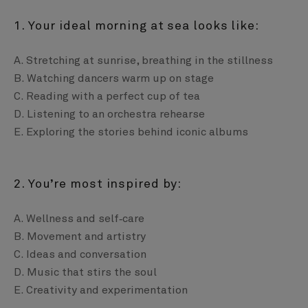
1. Your ideal morning at sea looks like:
A. Stretching at sunrise, breathing in the stillness
B. Watching dancers warm up on stage
C. Reading with a perfect cup of tea
D. Listening to an orchestra rehearse
E. Exploring the stories behind iconic albums
2. You’re most inspired by:
A. Wellness and self‑care
B. Movement and artistry
C. Ideas and conversation
D. Music that stirs the soul
E. Creativity and experimentation