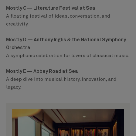
Mostly C — Literature Festival at Sea
A floating festival of ideas, conversation, and
creativity.
Mostly D — Anthony Inglis & the National Symphony
Orchestra
A symphonic celebration for lovers of classical music.
Mostly E — Abbey Road at Sea
A deep dive into musical history, innovation, and
legacy.