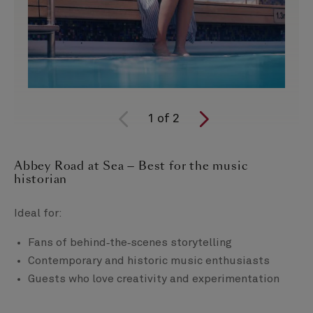
1
of
2
Abbey Road at Sea — Best for the music
historian
Ideal for:
Fans of behind‑the‑scenes storytelling
Contemporary and historic music enthusiasts
Guests who love creativity and experimentation