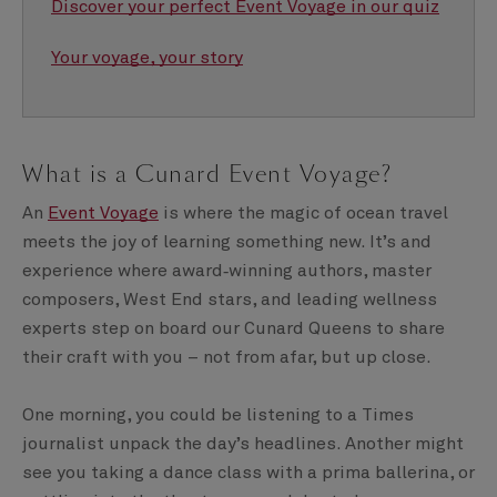
Discover your perfect Event Voyage in our quiz
Your voyage, your story
What is a Cunard Event Voyage?
An
Event Voyage
is where the magic of ocean travel
meets the joy of learning something new. It’s and
experience where award‑winning authors, master
composers, West End stars, and leading wellness
experts step on board our Cunard Queens to share
their craft with you – not from afar, but up close.
One morning, you could be listening to a Times
journalist unpack the day’s headlines. Another might
see you taking a dance class with a prima ballerina, or