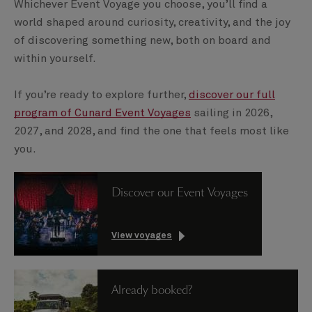
Whichever Event Voyage you choose, you’ll find a
world shaped around curiosity, creativity, and the joy
of discovering something new, both on board and
within yourself.
If you’re ready to explore further,
discover our full
program of Cunard Event Voyages
sailing in 2026,
2027, and 2028, and find the one that feels most like
you.
Discover our Event Voyages
View voyages
Already booked?