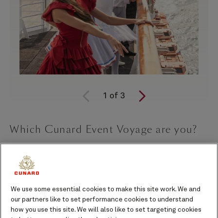
1
of
3
Which Cunard Event Voyage are you?
Some
Event Voyages
help you unwind. Others open a
door into a world of creativity, culture, and inspiration
you didn’t know you were craving.
We use some essential cookies to make this site work. We and
Curated in partnership with the English National
our partners like to set performance cookies to understand
Ballet, Cheltenham Literature Festival, the National
how you use this site. We will also like to set targeting cookies