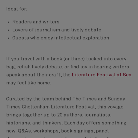
Ideal for:
Readers and writers
Lovers of journalism and lively debate
Guests who enjoy intellectual exploration
If you travel with a book (or three) tucked into every
bag, relish lively debate, or find joy in hearing writers
speak about their craft, the
Literature Festival at Sea
may feel like home.
Curated by the team behind The Times and Sunday
Times Cheltenham Literature Festival, this voyage
brings together up to 20 authors, journalists,
historians, and thinkers. Each day offers something
new: Q&As, workshops, book signings, panel