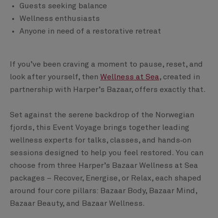
Guests seeking balance
Wellness enthusiasts
Anyone in need of a restorative retreat
If you’ve been craving a moment to pause, reset, and
look after yourself, then
Wellness at Sea
, created in
partnership with Harper’s Bazaar, offers exactly that.
Set against the serene backdrop of the Norwegian
fjords, this Event Voyage brings together leading
wellness experts for talks, classes, and hands‑on
sessions designed to help you feel restored. You can
choose from three Harper’s Bazaar Wellness at Sea
packages – Recover, Energise, or Relax, each shaped
around four core pillars: Bazaar Body, Bazaar Mind,
Bazaar Beauty, and Bazaar Wellness.