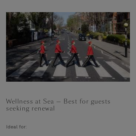
Wellness at Sea — Best for guests
seeking renewal
Ideal for: