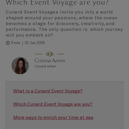
Which Event Voyage are you?
Cunard Event Voyages invite you into a world
shaped around your passions, where the ocean
becomes a stage for discovery, creativity, and
performance. The only question is: which journey
will you embark on?
02 Jun 2026
5 min
Cristina Azorin
Cunard writer
What is a Cunard Event Voyage?
Which Cunard Event Voyage are you?
More ways to enrich your time at sea