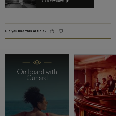
View voyages
Did you like this article?
On board with
Cunard