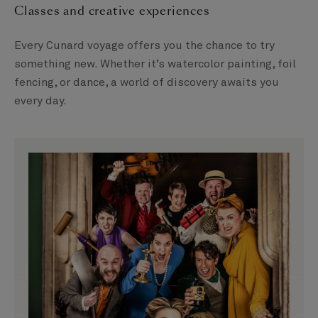
Classes and creative experiences
Every Cunard voyage offers you the chance to try
something new. Whether it’s watercolor painting, foil
fencing, or dance, a world of discovery awaits you
every day.