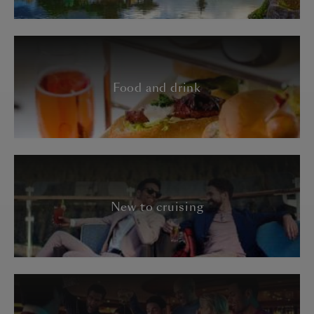
Food and drink
New to cruising