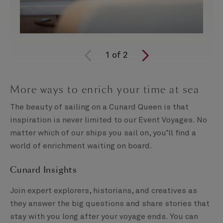
1
of
2
More ways to enrich your time at sea
The beauty of sailing on a Cunard Queen is that
inspiration is never limited to our Event Voyages. No
matter which of our ships you sail on, you’ll find a
world of enrichment waiting on board.
Cunard Insights
Join expert explorers, historians, and creatives as
they answer the big questions and share stories that
stay with you long after your voyage ends. You can