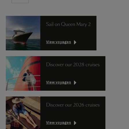
Sail on Queen Mary 2
View voyages
Discover our 2028 cruises
View voyages
Discover our 2026 cruises
View voyages