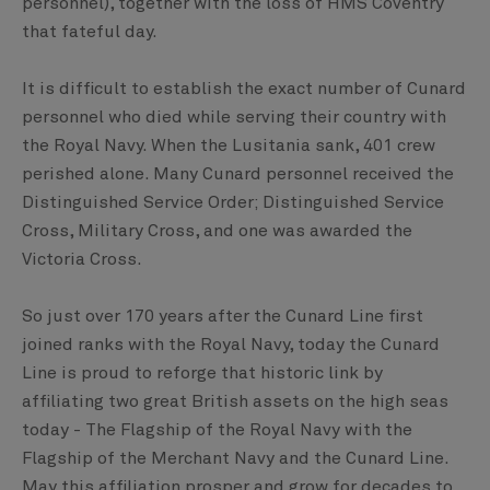
personnel), together with the loss of HMS Coventry
that fateful day.
It is difficult to establish the exact number of Cunard
personnel who died while serving their country with
the Royal Navy. When the Lusitania sank, 401 crew
perished alone. Many Cunard personnel received the
Distinguished Service Order; Distinguished Service
Cross, Military Cross, and one was awarded the
Victoria Cross.
So just over 170 years after the Cunard Line first
joined ranks with the Royal Navy, today the Cunard
Line is proud to reforge that historic link by
affiliating two great British assets on the high seas
today - The Flagship of the Royal Navy with the
Flagship of the Merchant Navy and the Cunard Line.
May this affiliation prosper and grow for decades to