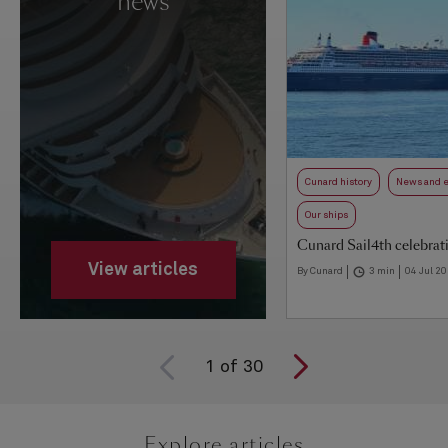
news
Cunard history
News and 
Our ships
Cunard Sail4th celebrat
View articles
By Cunard
3 min
04 Jul 2
1
of
30
Explore articles