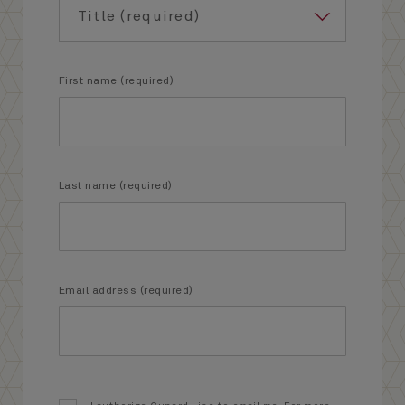
First name (required)
Last name (required)
Email address (required)