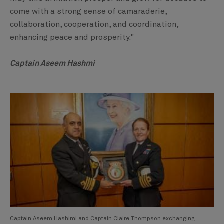
come with a strong sense of camaraderie,
collaboration, cooperation, and coordination,
enhancing peace and prosperity."
Captain Aseem Hashmi
Captain Aseem Hashimi and Captain Claire Thompson exchanging