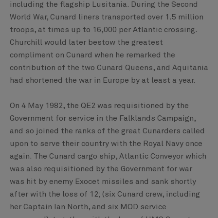
including the flagship Lusitania. During the Second
World War, Cunard liners transported over 1.5 million
troops, at times up to 16,000 per Atlantic crossing.
Churchill would later bestow the greatest
compliment on Cunard when he remarked the
contribution of the two Cunard Queens, and Aquitania
had shortened the war in Europe by at least a year.
On 4 May 1982, the QE2 was requisitioned by the
Government for service in the Falklands Campaign,
and so joined the ranks of the great Cunarders called
upon to serve their country with the Royal Navy once
again. The Cunard cargo ship, Atlantic Conveyor which
was also requisitioned by the Government for war
was hit by enemy Exocet missiles and sank shortly
after with the loss of 12; (six Cunard crew, including
her Captain Ian North, and six MOD service