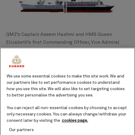
QM2’s Captain Aseem Hashmi and HMS Queen
Elizabeth’s first Commanding Officer, Vice Admiral
Jerry Kyd started this journey back in 2017, when the
carrier was in its final stages of construction. Since
then, there have already been a number of exchange
visits. The affiliation will enable both ships and their
We use some essential cookies to make this site work. We and
respective organizations to build on an already strong
our partners like to set performance cookies to understand
how you use this site. We will also like to set targeting cookies
relationship of cooperation, coordination, and
to better personalise the advertising you see.
collaboration on a variety of mutual current
operational demands and training needs of the
You can reject all non-essential cookies by choosing to accept
future.
only necessary cookies. You can always change/withdraw your
consent later by visiting the
cookies page.
HMS Queen Elizabeth is also affiliated with City of
Our partners