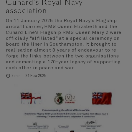
Cunard's Royal Navy
association
On 11 January 2025 the Royal Navy’s Flagship
aircraft carrier, HMS Queen Elizabeth and the
Cunard Line’s Flagship RMS Queen Mary 2 were
officially “affiliated” at a special ceremony on
board the liner in Southampton. It brought to
realisation almost 8 years of endeavour to re-
forge the links between the two organisations
and cementing a 170-year legacy of supporting
each other in peace and war.
21 Feb 2025
2 min