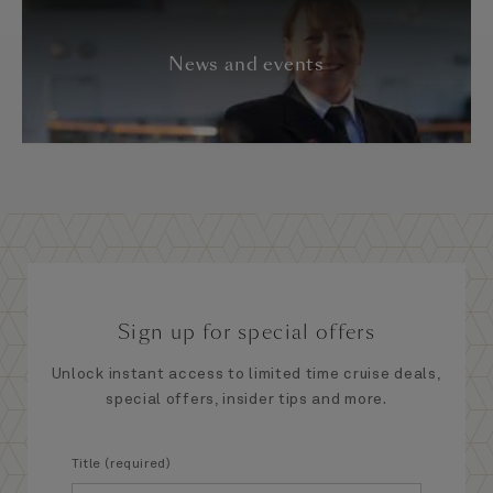
News and events
Sign up for special offers
Unlock instant access to limited time cruise deals,
special offers, insider tips and more.
Title (required)