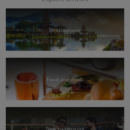
Destinations
Food and drink
New to cruising