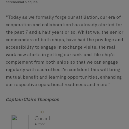
ceremonial plaques
"Today as we formally forge our affiliation, our era of
cooperation and collaboration has already started for
the past 7 and a half years or so. Whilst we, the senior
commanders of both ships, have had the privilege and
accessibility to engage in exchange visits, the real
work now starts in getting our rank-and-file ship’s
complement from both ships so that we can engage
regularly with each other. I’m confident this will bring
mutual benefit and learning opportunities, enhancing
our respective operational readiness and more."
Captain Claire Thompson
Cunard
Author