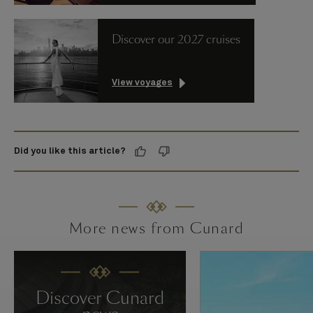
Discover our 2027 cruises
View voyages
Did you like this article?
More news from Cunard
Discover Cunard