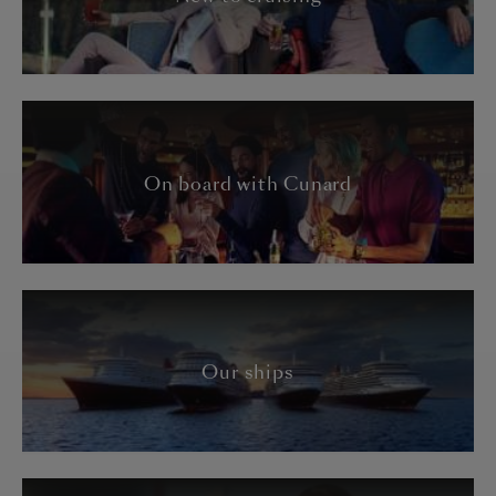
On board with Cunard
Our ships