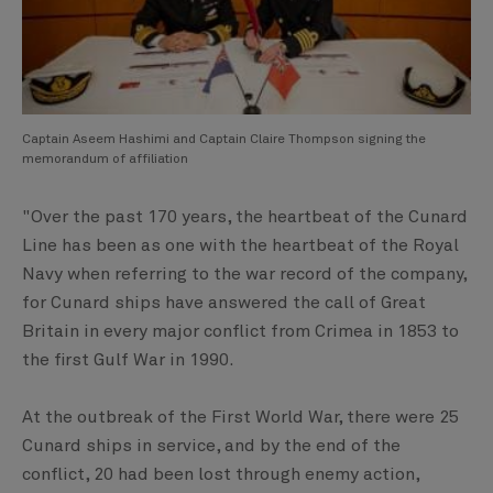
Captain Aseem Hashimi and Captain Claire Thompson signing the
memorandum of affiliation
"Over the past 170 years, the heartbeat of the Cunard
Line has been as one with the heartbeat of the Royal
Navy when referring to the war record of the company,
for Cunard ships have answered the call of Great
Britain in every major conflict from Crimea in 1853 to
the first Gulf War in 1990.
At the outbreak of the First World War, there were 25
Cunard ships in service, and by the end of the
conflict, 20 had been lost through enemy action,