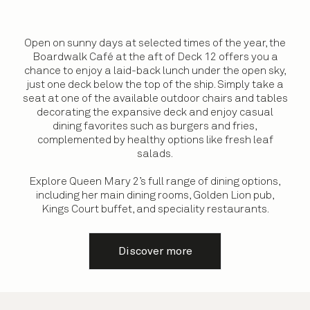
Open on sunny days at selected times of the year, the
Boardwalk Café at the aft of Deck 12 offers you a
chance to enjoy a laid-back lunch under the open sky,
just one deck below the top of the ship. Simply take a
seat at one of the available outdoor chairs and tables
decorating the expansive deck and enjoy casual
dining favorites such as burgers and fries,
complemented by healthy options like fresh leaf
salads.
Explore Queen Mary 2’s full range of dining options,
including her main dining rooms, Golden Lion pub,
Kings Court buffet, and speciality restaurants.
Discover more