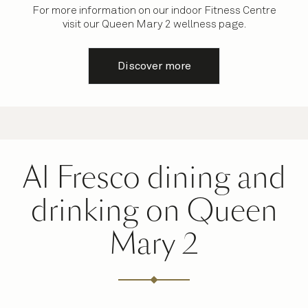
For more information on our indoor Fitness Centre
visit our Queen Mary 2 wellness page.
Discover more
Al Fresco dining and
drinking on Queen
Mary 2