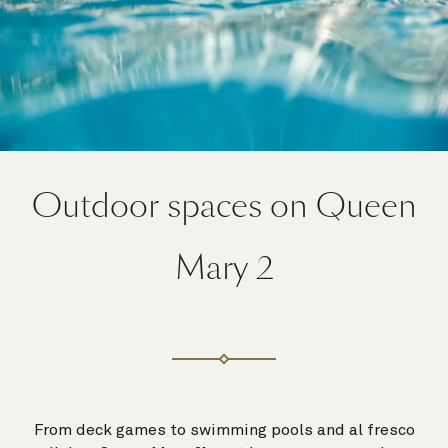
Outdoor spaces on Queen
Mary 2
From deck games to swimming pools and al fresco