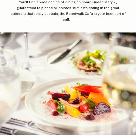
You’ll find a wide choice of dining on board Queen Mary 2,
guaranteed to please all palates, but if it’s eating in the great
outdoors that really appeals, the Boardwalk Café is your best port of
call.