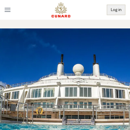
Log in