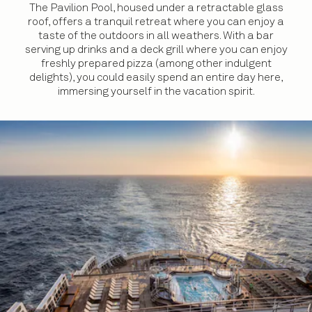
The Pavilion Pool, housed under a retractable glass
roof, offers a tranquil retreat where you can enjoy a
taste of the outdoors in all weathers. With a bar
serving up drinks and a deck grill where you can enjoy
freshly prepared pizza (among other indulgent
delights), you could easily spend an entire day here,
immersing yourself in the vacation spirit.