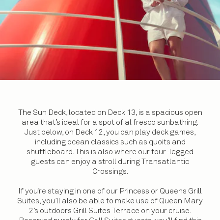
The Sun Deck, located on Deck 13, is a spacious open
area that’s ideal for a spot of al fresco sunbathing.
Just below, on Deck 12, you can play deck games,
including ocean classics such as quoits and
shuffleboard. This is also where our four-legged
guests can enjoy a stroll during Transatlantic
Crossings.
If you’re staying in one of our Princess or Queens Grill
Suites, you’ll also be able to make use of Queen Mary
2’s outdoors Grill Suites Terrace on your cruise.