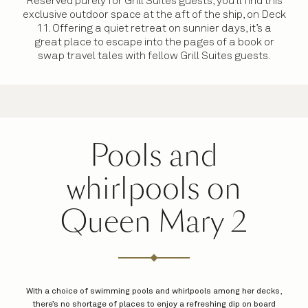
Reserved purely for Grill Suites guests, you’ll find this
exclusive outdoor space at the aft of the ship, on Deck
11. Offering a quiet retreat on sunnier days, it’s a
great place to escape into the pages of a book or
swap travel tales with fellow Grill Suites guests.
Pools and
whirlpools on
Queen Mary 2
With a choice of swimming pools and whirlpools among her decks,
there’s no shortage of places to enjoy a refreshing dip on board