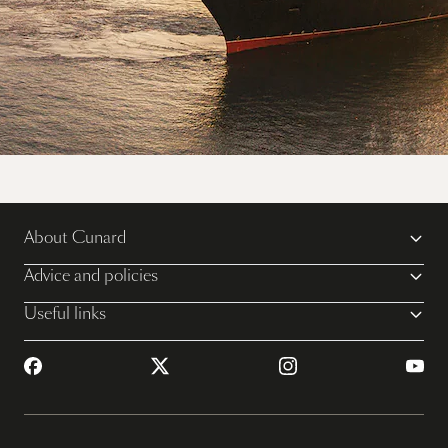
Sail away on Queen Mary 2
About Cunard
View all voyages
Advice and policies
Useful links