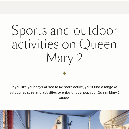
Sports and outdoor
activities on Queen
Mary 2
If you like your days at sea to be more active, you’ll find a range of
outdoor spaces and activities to enjoy throughout your Queen Mary 2
cruise.