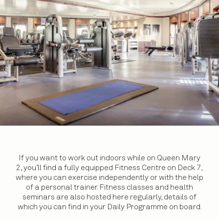
If you want to work out indoors while on Queen Mary
2, you’ll find a fully equipped Fitness Centre on Deck 7,
where you can exercise independently or with the help
of a personal trainer. Fitness classes and health
seminars are also hosted here regularly, details of
which you can find in your Daily Programme on board.