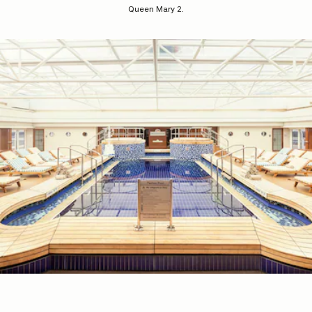
Queen Mary 2.