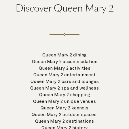
Discover Queen Mary 2
Queen Mary 2 dining
Queen Mary 2 accommodation
Queen Mary 2 activities
Queen Mary 2 entertainment
Queen Mary 2 bars and lounges
Queen Mary 2 spa and wellness
Queen Mary 2 shopping
Queen Mary 2 unique venues
Queen Mary 2 kennels
Queen Mary 2 outdoor spaces
Queen Mary 2 destinations
Queen Mary 2 history