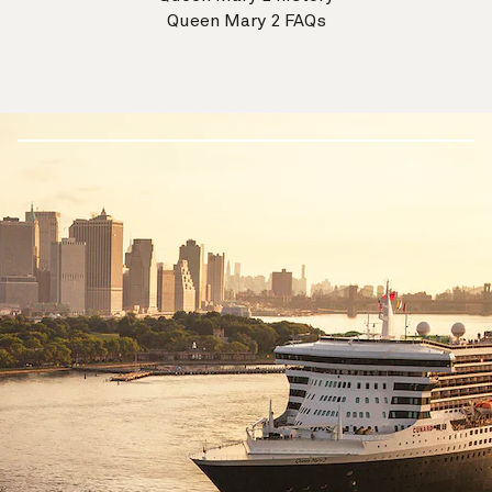
Queen Mary 2 FAQs