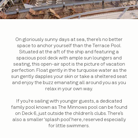
On gloriously sunny days at sea, there’s no better
space to anchor yourself than the Terrace Pool.
Situated at the aft of the ship and featuring a
spacious pool deck with ample sun loungers and
seating, this open-air spot is the picture of vacation
perfection. Float gently in the turquoise water as the
sun gently dapples your skin or take a sheltered seat
and enjoy the buzz emanating all around you as you
relax in your own way.
If you’re sailing with younger guests, a dedicated
family pool known as The Minnows pool can be found
on Deck 6, just outside the children’s clubs. There’s
also a smaller ‘splash pool’ here, reserved especially
for little swimmers.