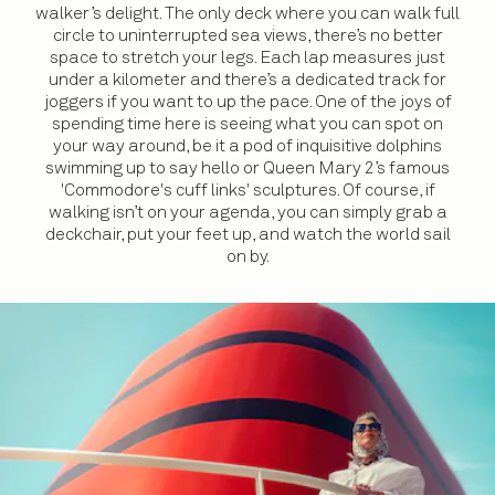
walker’s delight. The only deck where you can walk full
circle to uninterrupted sea views, there’s no better
space to stretch your legs. Each lap measures just
under a kilometer and there’s a dedicated track for
joggers if you want to up the pace. One of the joys of
spending time here is seeing what you can spot on
your way around, be it a pod of inquisitive dolphins
swimming up to say hello or Queen Mary 2’s famous
'Commodore's cuff links' sculptures. Of course, if
walking isn’t on your agenda, you can simply grab a
deckchair, put your feet up, and watch the world sail
on by.