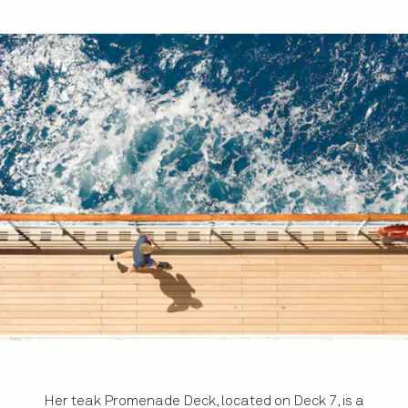
Her teak Promenade Deck, located on Deck 7, is a