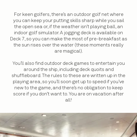
For keen golfers, there’s an outdoor golf net where
you can keep your putting skills sharp while you sail
the open sea or, if the weather isn’t playing ball, an
indoor golf simulator. A jogging deck is available on
Deck 7, so you can make the most of pre-breakfast as
the sun rises over the water (these moments really
are magical).
You’ll also find outdoor deck games to entertain you
around the ship, including deck quoits and
shuffleboard. The rules to these are written up in the
playing area, so you’ll soon get up to speed if you’ve
new to the game, and there’s no obligation to keep
score if you don’t want to. You are on vacation after
all!