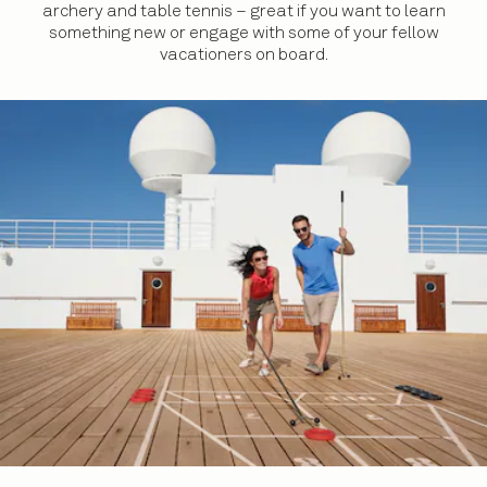
archery and table tennis – great if you want to learn
something new or engage with some of your fellow
vacationers on board.