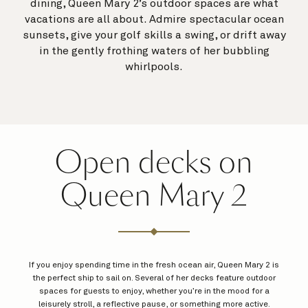
dining, Queen Mary 2’s outdoor spaces are what
vacations are all about. Admire spectacular ocean
sunsets, give your golf skills a swing, or drift away
in the gently frothing waters of her bubbling
whirlpools.
Open decks on
Queen Mary 2
If you enjoy spending time in the fresh ocean air, Queen Mary 2 is
the perfect ship to sail on. Several of her decks feature outdoor
spaces for guests to enjoy, whether you’re in the mood for a
leisurely stroll, a reflective pause, or something more active.