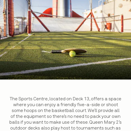
The Sports Centre, located on Deck 13, offers a space
where you can enjoy a friendly five-a-side or shoot
some hoops on the basketball court. We’ll provide all
of the equipment so there’s no need to pack your own
balls if you want to make use of these. Queen Mary 2’s
outdoor decks also play host to tournaments such as