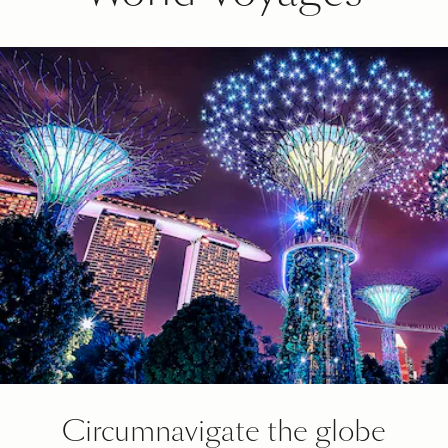
Circumnavigate the globe