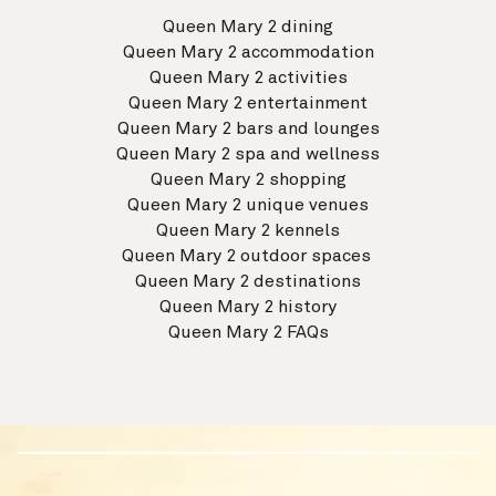
Queen Mary 2 dining
Queen Mary 2 accommodation
Queen Mary 2 activities
Queen Mary 2 entertainment
Queen Mary 2 bars and lounges
Queen Mary 2 spa and wellness
Queen Mary 2 shopping
Queen Mary 2 unique venues
Queen Mary 2 kennels
Queen Mary 2 outdoor spaces
Queen Mary 2 destinations
Queen Mary 2 history
Queen Mary 2 FAQs