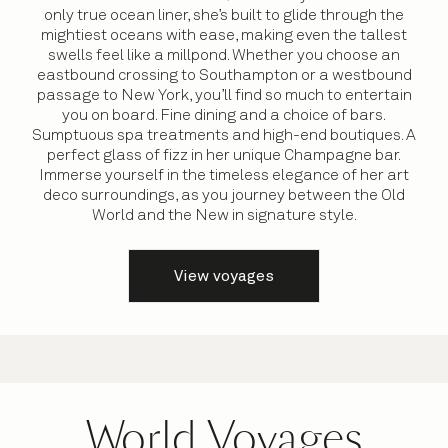
only true ocean liner, she’s built to glide through the
mightiest oceans with ease, making even the tallest
swells feel like a millpond. Whether you choose an
eastbound crossing to Southampton or a westbound
passage to New York, you’ll find so much to entertain
you on board. Fine dining and a choice of bars.
Sumptuous spa treatments and high-end boutiques. A
perfect glass of fizz in her unique Champagne bar.
Immerse yourself in the timeless elegance of her art
deco surroundings, as you journey between the Old
World and the New in signature style.
View voyages
World Voyages