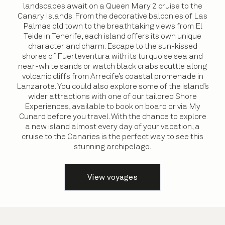
landscapes await on a Queen Mary 2 cruise to the
Canary Islands. From the decorative balconies of Las
Palmas old town to the breathtaking views from El
Teide in Tenerife, each island offers its own unique
character and charm. Escape to the sun-kissed
shores of Fuerteventura with its turquoise sea and
near-white sands or watch black crabs scuttle along
volcanic cliffs from Arrecife’s coastal promenade in
Lanzarote. You could also explore some of the island’s
wider attractions with one of our tailored Shore
Experiences, available to book on board or via My
Cunard before you travel. With the chance to explore
a new island almost every day of your vacation, a
cruise to the Canaries is the perfect way to see this
stunning archipelago.
View voyages