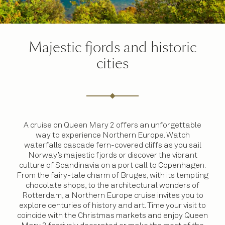
Majestic fjords and historic
cities
A cruise on Queen Mary 2 offers an unforgettable
way to experience Northern Europe. Watch
waterfalls cascade fern-covered cliffs as you sail
Norway’s majestic fjords or discover the vibrant
culture of Scandinavia on a port call to Copenhagen.
From the fairy-tale charm of Bruges, with its tempting
chocolate shops, to the architectural wonders of
Rotterdam, a Northern Europe cruise invites you to
explore centuries of history and art. Time your visit to
coincide with the Christmas markets and enjoy Queen