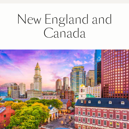
New England and
Canada