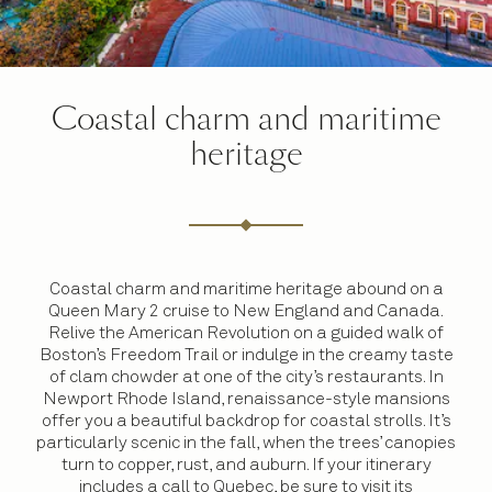
Coastal charm and maritime
heritage
Coastal charm and maritime heritage abound on a
Queen Mary 2 cruise to New England and Canada.
Relive the American Revolution on a guided walk of
Boston’s Freedom Trail or indulge in the creamy taste
of clam chowder at one of the city’s restaurants. In
Newport Rhode Island, renaissance-style mansions
offer you a beautiful backdrop for coastal strolls. It’s
particularly scenic in the fall, when the trees’ canopies
turn to copper, rust, and auburn. If your itinerary
includes a call to Quebec, be sure to visit its