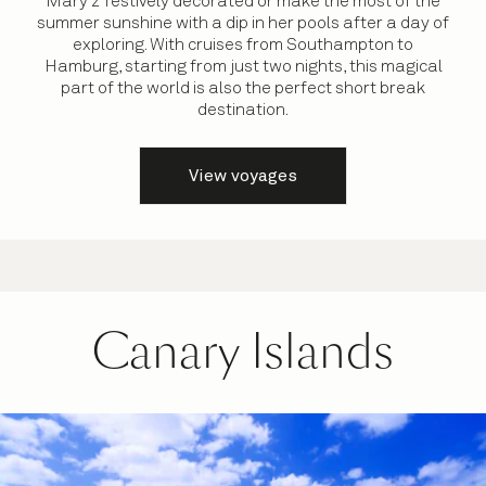
Mary 2 festively decorated or make the most of the
summer sunshine with a dip in her pools after a day of
exploring. With cruises from Southampton to
Hamburg, starting from just two nights, this magical
part of the world is also the perfect short break
destination.
View voyages
Canary Islands