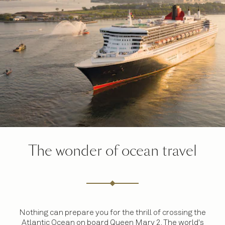
The wonder of ocean travel
Nothing can prepare you for the thrill of crossing the
Atlantic Ocean on board Queen Mary 2. The world's