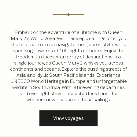
Embark on the adventure of a lifetime with Queen
Mary 2's World Voyages. These epic sailings offer you
the chance to circumnavigate the globe in style, while
spending upwards of 100 nights on board. Enjoy the
freedom to discover an array of destinations in a
single journey, as Queen Mary 2 whisks you across
continents and oceans. Explore the bustling streets of
Asia and idyllic South Pacific islands. Experience
UNESCO World Heritage in Europe and unforgettable
wildlife in South Africa. With late evening departures
and overnight stays in selected locations, the
wonders never cease on these sailings.
View voyages