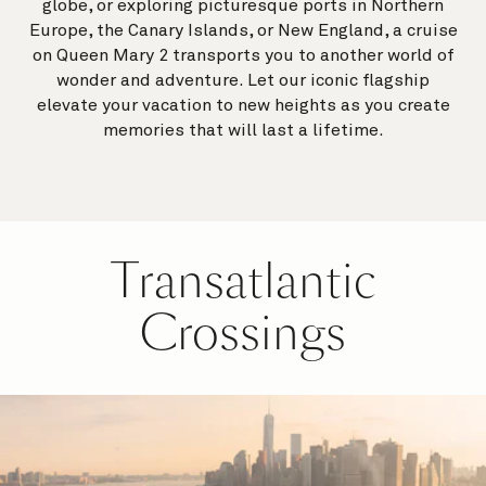
globe, or exploring picturesque ports in Northern
Europe, the Canary Islands, or New England, a cruise
on Queen Mary 2 transports you to another world of
wonder and adventure. Let our iconic flagship
elevate your vacation to new heights as you create
memories that will last a lifetime.
Transatlantic
Crossings