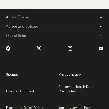
Sail away on Queen Mary 2
About Cunard
View all voyages
Advice and policies
Useful links
Sitemap
Privacy notice
Consumer Health Data
Passage Contract
Privacy Notice
Passenger Bill of Rights
Your privacy settings