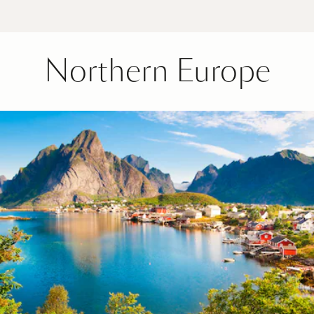
Northern Europe