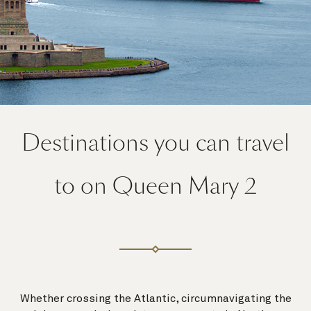
Destinations you can travel
to on Queen Mary 2
Whether crossing the Atlantic, circumnavigating the