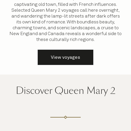
captivating old town, filled with French influences.
Selected Queen Mary 2 voyages call here overnight,
and wandering the lamp-lit streets after dark offers
its own kind of romance. With boundless beauty,
charming towns, and scenic landscapes, a cruise to
New England and Canada reveals a wonderful side to
these culturally rich regions.
View voyages
Discover Queen Mary 2