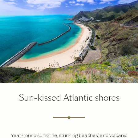
Sun-kissed Atlantic shores
Year-round sunshine, stunning beaches, and volcanic