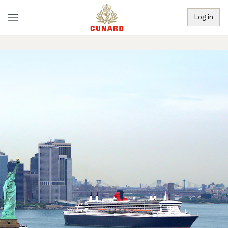
Log in