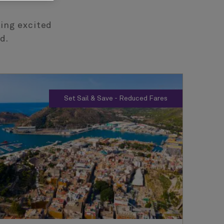
ting excited
d.
Set Sail & Save - Reduced Fares