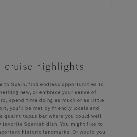
 cruise highlights
e to Spain, find endless opportunities to
omething new, or embrace your sense of
rd, spend time doing as much or as little
port, you’ll be met by friendly locals and
a quaint tapas bar where you could well
 favorite Spanish dish. You might like to
mportant historic landmarks. Or would you