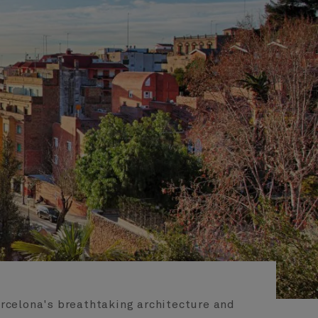
arcelona's breathtaking architecture and