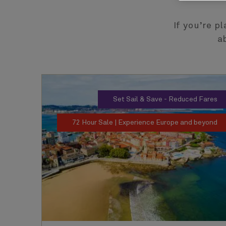
If you’re p
a
Set Sail & Save - Reduced Fares
72 Hour Sale | Experience Europe and beyond