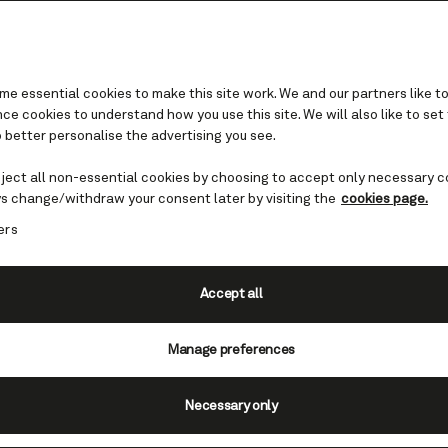
e essential cookies to make this site work. We and our partners like to
e cookies to understand how you use this site. We will also like to set
 better personalise the advertising you see.
Cruises to Spain
eject all non-essential cookies by choosing to accept only necessary c
s change/withdraw your consent later by visiting the
cookies page.
e, sandy beaches. Warm sunshine beaming down
ers
venings. A cruise to Spain can only be described 
enty of photogenic scenery, fascinating history
cuisine, and welcoming people.
Accept all
Manage preferences
Necessary only
Spain cruises