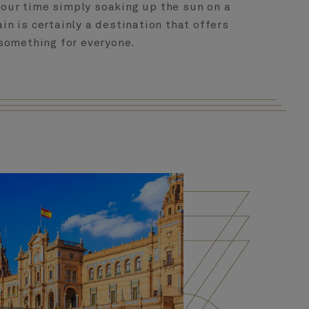
your time simply soaking up the sun on a
in is certainly a destination that offers
something for everyone.