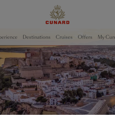
1 of
2
perience
Destinations
Cruises
Offers
My Cun