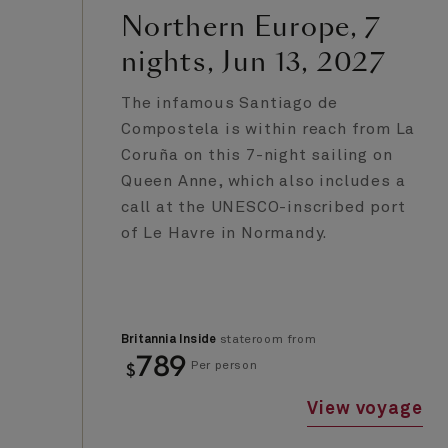
Northern Europe, 7
nights, Jun 13, 2027
The infamous Santiago de
Compostela is within reach from La
Coruña on this 7-night sailing on
Queen Anne, which also includes a
call at the UNESCO-inscribed port
of Le Havre in Normandy.
Britannia Inside
stateroom from
789
$
Per person
View voyage