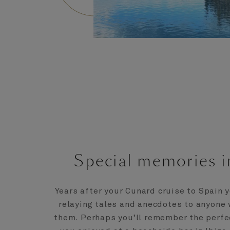
Special memories i
Years after your Cunard cruise to Spain y
relaying tales and anecdotes to anyone 
them. Perhaps you’ll remember the perfe