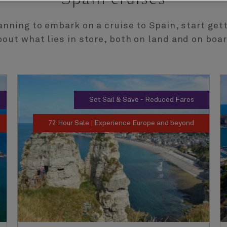
lanning to embark on a cruise to Spain, start get
bout what lies in store, both on land and on boar
Set Sail & Save - Reduced Fares
72 Hour Sale | Experience Europe and beyond