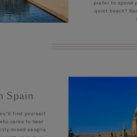
prefer to spend 
quiet beach? Spa
n Spain
ou’ll find yourself
who cares to hear
ctly mixed sangria