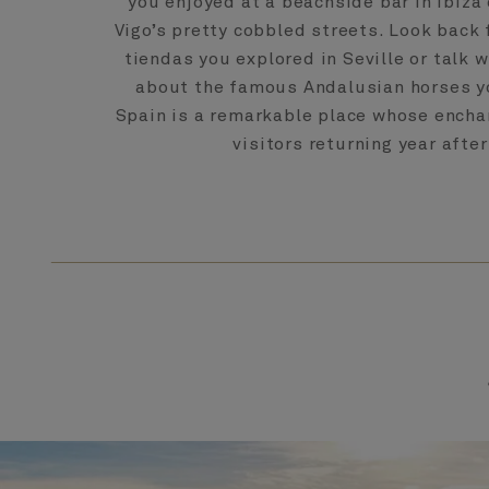
you enjoyed at a beachside bar in Ibiza 
Vigo’s pretty cobbled streets. Look back f
tiendas you explored in Seville or talk 
about the famous Andalusian horses y
Spain is a remarkable place whose ench
visitors returning year after