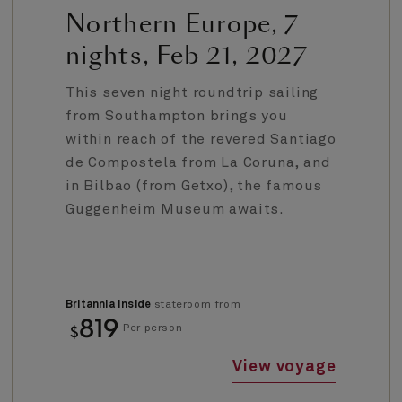
Northern Europe, 7
nights, Feb 21, 2027
This seven night roundtrip sailing
from Southampton brings you
within reach of the revered Santiago
de Compostela from La Coruna, and
in Bilbao (from Getxo), the famous
Guggenheim Museum awaits.
Britannia Inside
stateroom from
819
$
Per person
View voyage