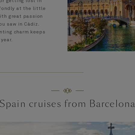
or getting lost in
ondly at the little
with great passion
ou saw in Cádiz.
anting charm keeps
 year.
Spain cruises from Barcelon