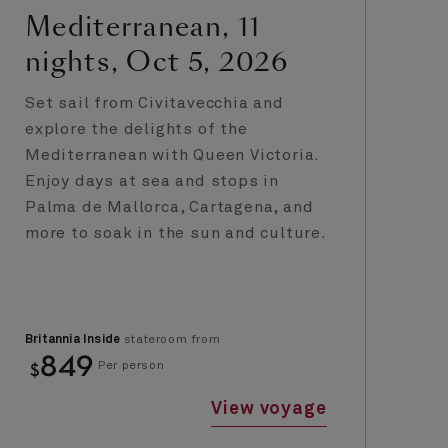
Mediterranean, 11
N
nights, Oct 5, 2026
n
E
Set sail from Civitavecchia and
de
explore the delights of the
Mediterranean with Queen Victoria.
Ta
Enjoy days at sea and stops in
no
Palma de Mallorca, Cartagena, and
Sa
more to soak in the sun and culture.
UN
He
un
Britannia Inside
stateroom from
Bri
849
$
$
Per person
View voyage