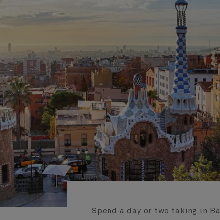
Spend a day or two taking in B