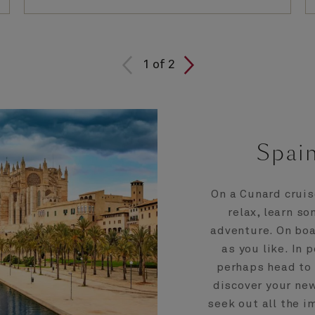
1
of
2
Spain
On a Cunard cruis
relax, learn s
adventure. On boa
as you like. In 
perhaps head to 
discover your new
seek out all the i