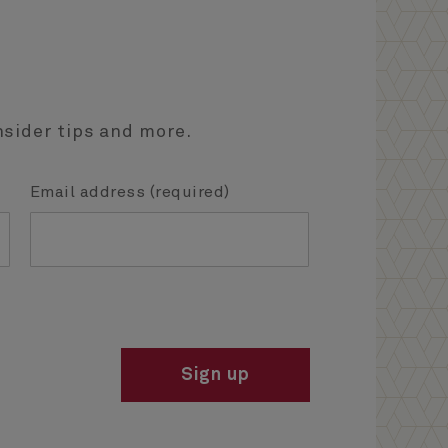
nsider tips and more.
Email address (required)
Sign up