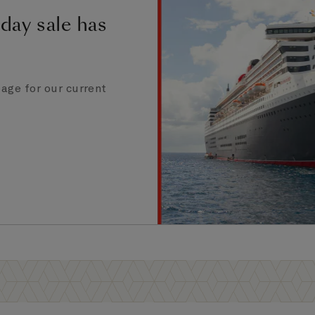
day sale has
age for our current