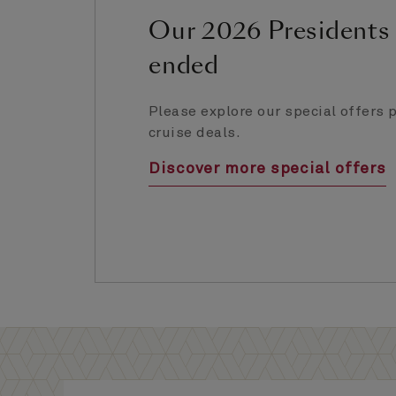
Our 2026 Presidents 
ended
Please explore our special offers p
cruise deals.
Discover more special offers