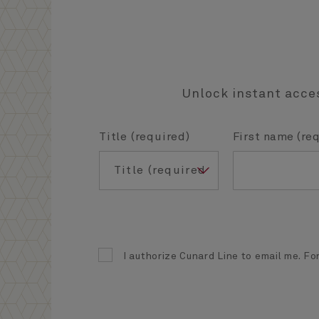
Unlock instant acces
Title (required)
First name (re
I authorize Cunard Line to email me. For