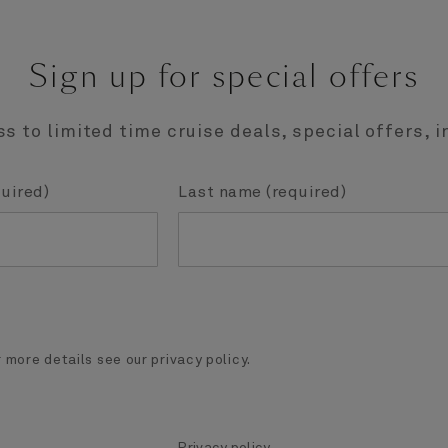
Sign up for special offers
s to limited time cruise deals, special offers, i
quired)
Last name (required)
 more details see our privacy policy.