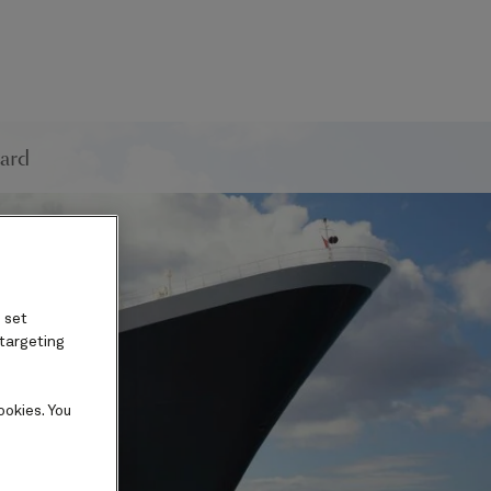
ard
 set
 targeting
ookies. You