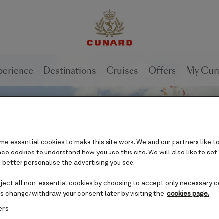
perience
Destinations
Cruises
Offers
My Cun
e essential cookies to make this site work. We and our partners like to
e cookies to understand how you use this site. We will also like to set
 better personalise the advertising you see.
eject all non-essential cookies by choosing to accept only necessary c
s change/withdraw your consent later by visiting the
cookies page.
ers