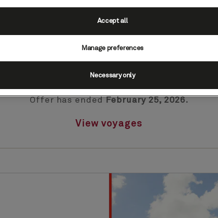
Accept all
Manage preferences
Presidents Day Sale
Necessary only
Offer has ended
February 25, 2026.
View voyages