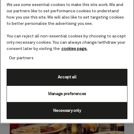
Enjoy it all
We use some essential cookies to make this site work. We and
our partners like to set performance cookies to understand
how you use this site. We will also like to set targeting cookies
Offer has ended
March 26, 2025.
to better personalise the advertising you see.
You can reject all non-essential cookies by choosing to accept
only necessary cookies. You can always change/withdraw your
consent later by visiting the
cookies page.
Our partners
Accept all
Manage preferences
Necessary only