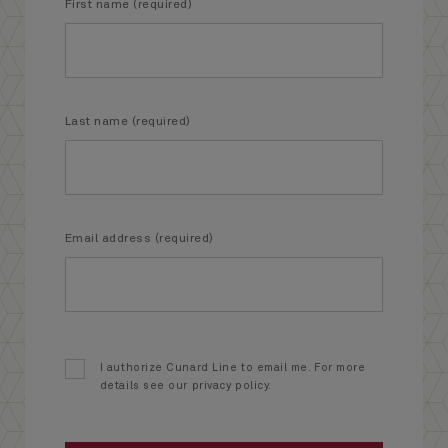
First name (required)
Last name (required)
Email address (required)
I authorize Cunard Line to email me. For more
details see our privacy policy.