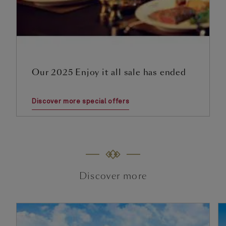
Our 2025 Enjoy it all sale has ended
Discover more special offers
Discover more