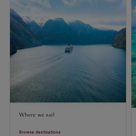
Where we sail
Browse destinations