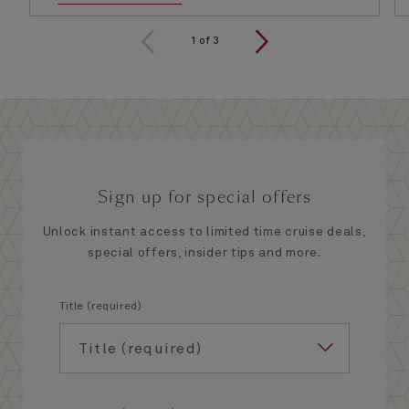
1
of
3
Sign up for special offers
Unlock instant access to limited time cruise deals,
special offers, insider tips and more.
Title (required)