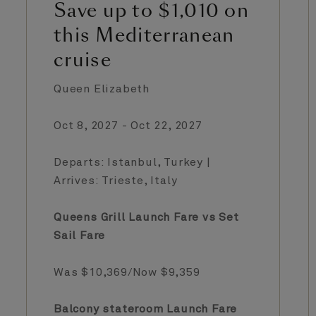
Save up to $1,010 on
this Mediterranean
cruise
Queen Elizabeth
Oct 8, 2027 - Oct 22, 2027
Departs: Istanbul, Turkey |
Arrives: Trieste, Italy
Queens Grill Launch Fare vs Set
Sail Fare
Was $10,369/Now $9,359
Balcony stateroom Launch Fare