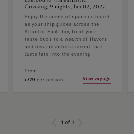
Eastbound Transatlantic
Crossing, 9 nights, Jan 02, 2027
Enjoy the sense of space on board
as your ship glides across the
Atlantic. Each day, treat your
taste buds to a wealth of flavors
and revel in entertainment that
lasts late into the evening.
From
View voyage
729
per person
$
1
of
1