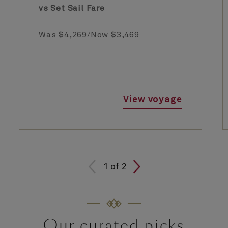
vs Set Sail Fare
Was $4,269/Now $3,469
View voyage
1
of
2
Our curated picks