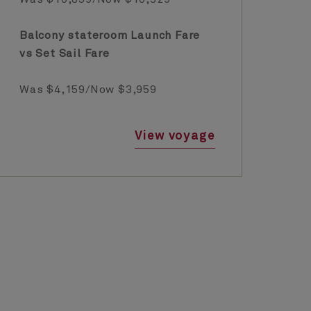
Balcony stateroom Launch Fare
Ba
vs Set Sail Fare
vs
Was $4,159/Now $3,959
Wa
View voyage