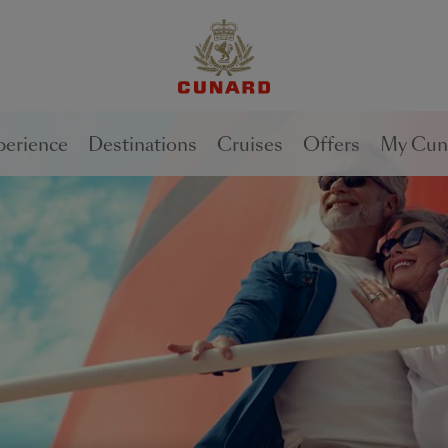
1 of
1 of
1 of
2
1
2
perience
Destinations
Cruises
Offers
My Cun