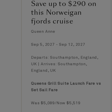
Save up to $290 on
this Norweigan
fjords cruise
Queen Anne
Sep 5, 2027 - Sep 12, 2027
Departs: Southampton, England,
UK | Arrives: Southampton,
England, UK
Queens Grill Suite Launch Fare vs
Set Sail Fare
Was $5,089/Now $5,519