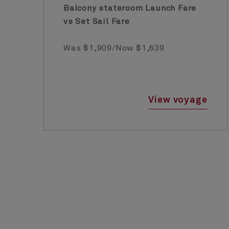
Balcony stateroom Launch Fare
vs Set Sail Fare
Was $1,909/Now $1,639
View voyage