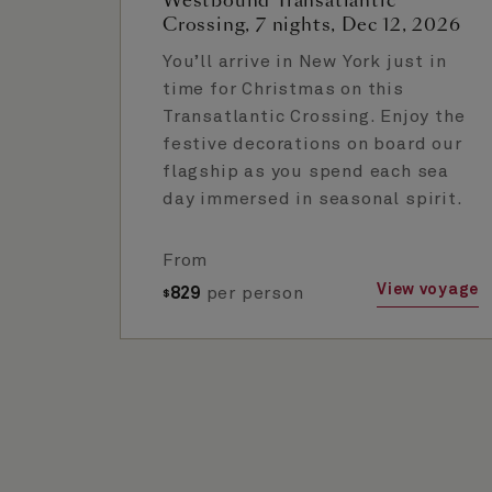
Westbound Transatlantic
Crossing, 7 nights, Dec 12, 2026
You’ll arrive in New York just in
time for Christmas on this
Transatlantic Crossing. Enjoy the
festive decorations on board our
flagship as you spend each sea
day immersed in seasonal spirit.
From
View voyage
829
per person
$