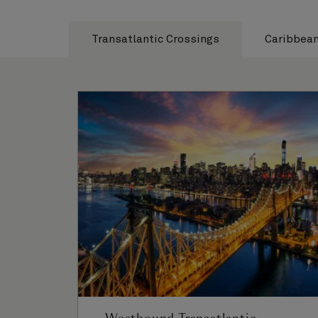
Transatlantic Crossings
Caribbea