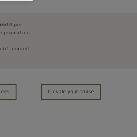
redit
per
ve promotion.
redit amount
ions
Elevate your cruise