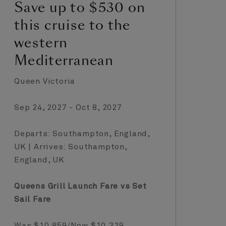
Save up to $530 on
S
this cruise to the
t
western
T
Mediterranean
C
Queen Victoria
Qu
Sep 24, 2027 - Oct 8, 2027
Oc
Departs: Southampton, England,
De
UK | Arrives: Southampton,
UK
England, UK
En
Queens Grill Launch Fare vs Set
Qu
Sail Fare
Sa
Was $10,859/Now $10,329
Wa