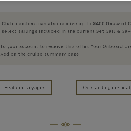
 Club
members can also receive up to
$400 Onboard C
select sailings included in the current Set Sail & Sa
 to your account to receive this offer. Your Onboard C
layed on the cruise summary page.
Featured voyages
Outstanding destinat