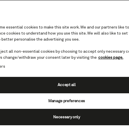
e essential cookies to make this site work. We and our partners like to
e cookies to understand how you use this site. We will also like to set
 better personalise the advertising you see.
Set Sail & Save
eject all non-essential cookies by choosing to accept only necessary c
s change/withdraw your consent later by visiting the
cookies page.
ngs of up to 30% on your next voyage.
This exclus
ers
le on selected
Cunard Fare bookings.
The Hotel C
en you sail in a Grill Suite, saving you an additi
per day. Plus, save 10% on White Star Luggage 
Accept all
Offer ends August 26, 2026.
Manage preferences
View voyages
Necessary only