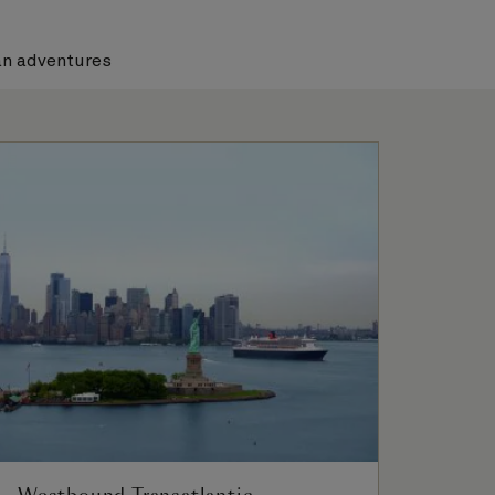
n adventures