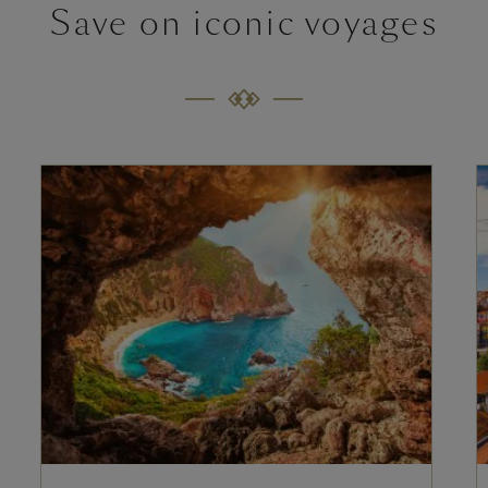
Save on iconic voyages