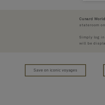
Cunard World
stateroom on 
Simply log in
will be disp
Save on iconic voyages