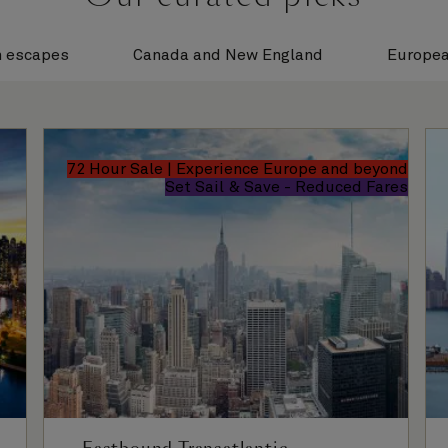
n escapes
Canada and New England
Europea
72 Hour Sale | Experience Europe and beyond
Set Sail & Save - Reduced Fares