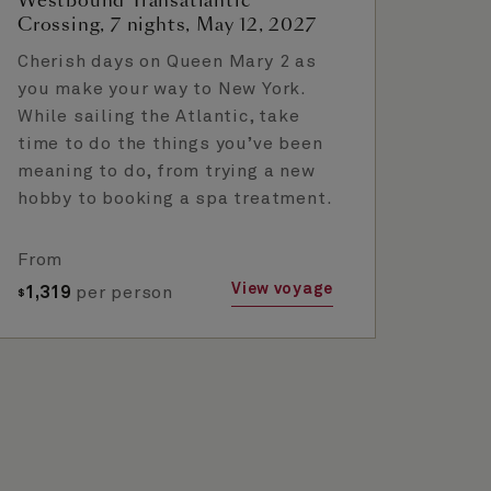
Westbound Transatlantic
Crossing, 7 nights, May 12, 2027
Cherish days on Queen Mary 2 as
you make your way to New York.
While sailing the Atlantic, take
time to do the things you’ve been
meaning to do, from trying a new
hobby to booking a spa treatment.
From
View voyage
1,319
per person
$