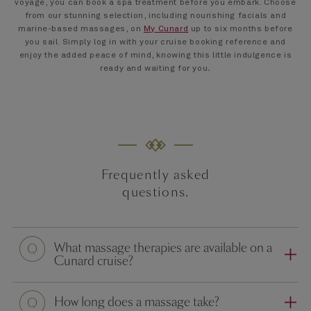
voyage, you can book a spa treatment before you embark. Choose
from our stunning selection, including nourishing facials and
marine-based massages, on
My Cunard
up to six months before
you sail. Simply log in with your cruise booking reference and
enjoy the added peace of mind, knowing this little indulgence is
ready and waiting for you
.
Frequently asked
questions.
Question
What massage therapies are available on a
Cunard cruise?
Question
How long does a massage take?