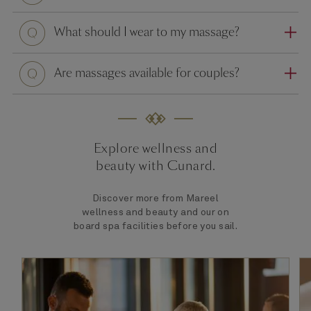
Question
What should I wear to my massage?
Question
Are massages available for couples?
Explore wellness and
beauty with Cunard.
Discover more from Mareel
wellness and beauty and our on
board spa facilities before you sail.