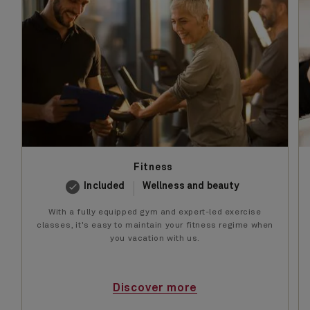
Fitness
Included
Wellness and beauty
With a fully equipped gym and expert-led exercise
classes, it's easy to maintain your fitness regime when
you vacation with us.
Discover more