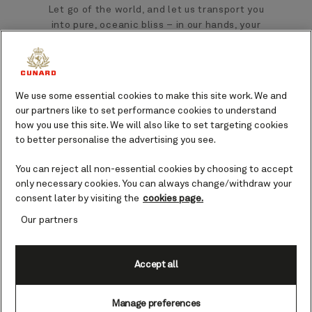
Let go of the world, and let us transport you
into pure, oceanic bliss – in our hands, your
aches and pains will melt away.
Let go and feel a sense of contentment
wash over you as a skilled massage therapist
We use some essential cookies to make this site work. We and
our partners like to set performance cookies to understand
soothes tired muscles during a 50, 75, or 90-
how you use this site. We will also like to set targeting cookies
minute massage. From soft and relaxing, to
to better personalise the advertising you see.
firm and deep, embrace and enjoy the
calming oceanic rhythms of pressure that
You can reject all non-essential cookies by choosing to accept
will leave you feeling at once reinvigorated
only necessary cookies. You can always change/withdraw your
and utterly relaxed.
consent later by visiting the
cookies page.
Our partners
Accept all
Manage preferences