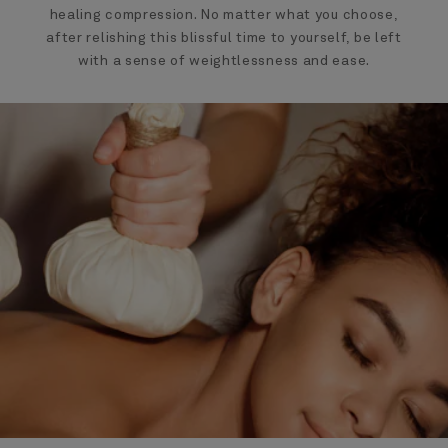
healing compression. No matter what you choose,
after relishing this blissful time to yourself, be left
with a sense of weightlessness and ease.