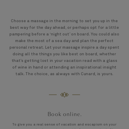
Choose a massage in the morning to set you up in the
best way for the day ahead, or perhaps opt for a little
pampering before a ‘night out’ on board. You could also
make the most of a sea day and plan the perfect
personal retreat. Let your massage inspire a day spent
doing all the things you like best on board, whether
that’s getting lost in your vacation read with a glass
of wine in hand or attending an inspirational insight
talk. The choice, as always with Cunard, is yours.
Book online.
To give you a real sense of vacation and escapism on your