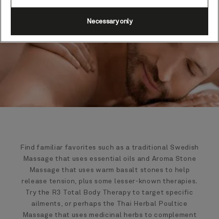
Necessary only
Find familiar favorites such as a traditional Swedish
Massage that uses essential oils and Aroma Stone
Massage that uses warm basalt stones to help
release tension, plus some lesser-known therapies.
Try the R3 Total Body Therapy to target specific
ailments, or perhaps the Thai Herbal Poultice
Massage that uses medicinal herbs to complement