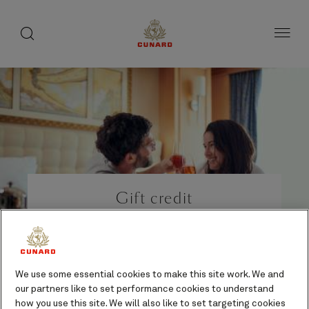
Life
toggle
search
Skip
button
button
to
on
page
board
content
Number
Number
of
of
Gift credit
guests
crew
Gifts and indulgences
Additional cost
We use some essential cookies to make this site work. We and
our partners like to set performance cookies to understand
how you use this site. We will also like to set targeting cookies