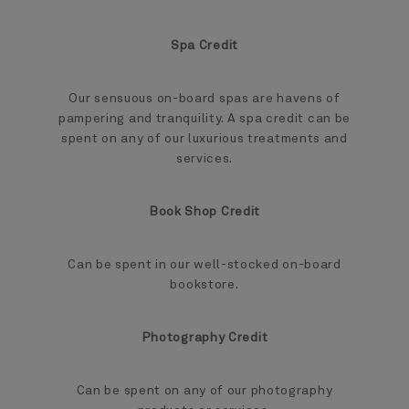
Spa Credit
Our sensuous on-board spas are havens of
pampering and tranquility. A spa credit can be
spent on any of our luxurious treatments and
services.
Book Shop Credit
Can be spent in our well-stocked on-board
bookstore.
Photography Credit
Can be spent on any of our photography