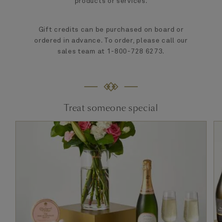
products or services.
Gift credits can be purchased on board or
ordered in advance. To order, please call our
sales team at 1-800-728 6273.
Treat someone special