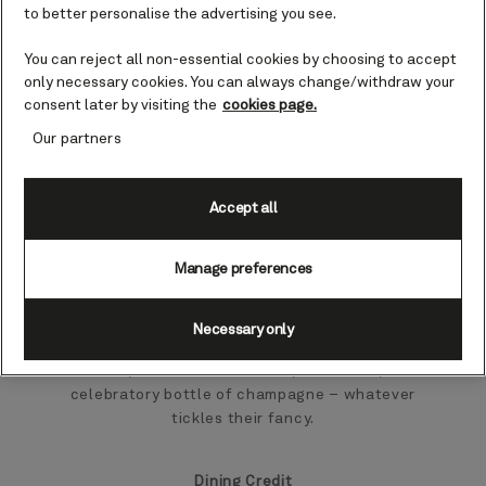
to better personalise the advertising you see.
If you can’t decide how to treat that special
someone on board, why not let them choose
You can reject all non-essential cookies by choosing to accept
for themselves?
only necessary cookies. You can always change/withdraw your
consent later by visiting the
cookies page.
You can buy gift credits in almost any
Our partners
denomination and use them to purchase a
variety of goods, food and experiences both
on board and ashore.
Accept all
Gift Credit
Manage preferences
Spoil your loved one for choice with a Gift
Necessary only
Credit that can be used across the Cunard
fleet, for shore excursions, mementos, a
celebratory bottle of champagne – whatever
tickles their fancy.
Dining Credit