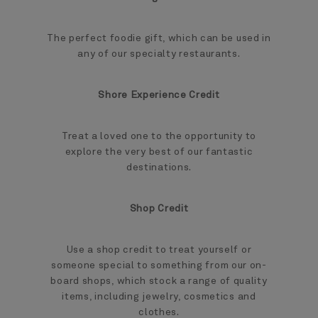
The perfect foodie gift, which can be used in
any of our specialty restaurants.
Shore Experience Credit
Treat a loved one to the opportunity to
explore the very best of our fantastic
destinations.
Shop Credit
Use a shop credit to treat yourself or
someone special to something from our on-
board shops, which stock a range of quality
items, including jewelry, cosmetics and
clothes.