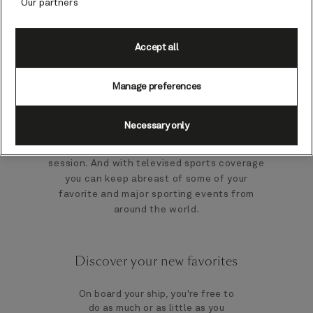
Our partners
pub entertainment and live sports coverage.
As you would expect from a faithful re-
Accept all
creation of an English pub, the Golden Lion
offers all the best pub entertainment to
enjoy including live sports coverage, pub
Manage preferences
games, lively quizzes and karaoke. Pit your
wits against fellow travelers in the regular
Necessary only
pub quiz, challenge friends to a game of
darts or join in the fun at a karaoke
session. And with televised sports coverage
you can keep abreast of some of your
favorite and major sporting events from
around the world.
Discover your new favorites
On board your ship, you're free to
do as much or as little as you