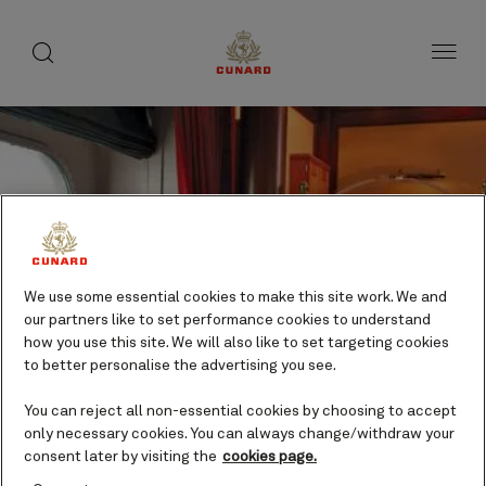
Life
toggle
search
Skip
button
button
to
on
page
board
content
Number
Number
We use some essential cookies to make this site work. We and
of
of
Pub entertainment
our partners like to set performance cookies to understand
guests
crew
how you use this site. We will also like to set targeting cookies
Evening
to better personalise the advertising you see.
entertainment
Included
You can reject all non-essential cookies by choosing to accept
only necessary cookies. You can always change/withdraw your
consent later by visiting the
cookies page.
Come to the Golden Lion to enjoy all the best