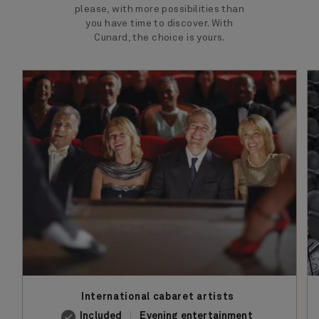
please, with more possibilities than
you have time to discover. With
Cunard, the choice is yours.
International cabaret artists
Included
Evening entertainment