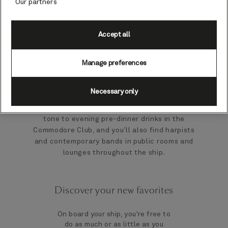
Our partners
backdrop of fabulous live music on board.
Live music will be an unmistakable signature
Accept all
of every moment on your ship. Our
accomplished resident musicians will create
Manage preferences
an enticing ambience, during relaxing
moments and on grand social occasions. The
string trio provides a warm welcome on board
Necessary only
and melodic accompaniment to Afternoon
Tea. The resident pianist sets an elegant
tone to evening pre-dinner drinks in the
Commodore Club, and you’ll also find harpists
and contemporary bands in public rooms and
lounges throughout the ship.
Discover your new favorites
On board your ship, you're free to
do as much or as little as you