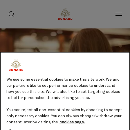
Life
toggle
search
Skip
button
button
to
on
page
board
content
Number
Number
We use some essential cookies to make this site work. We and
of
of
Live music
our partners like to set performance cookies to understand
guests
crew
how you use this site. We will also like to set targeting cookies
Evening
to better personalise the advertising you see.
entertainment
Included
You can reject all non-essential cookies by choosing to accept
only necessary cookies. You can always change/withdraw your
consent later by visiting the
cookies page.
Every Cunard experience plays out to a