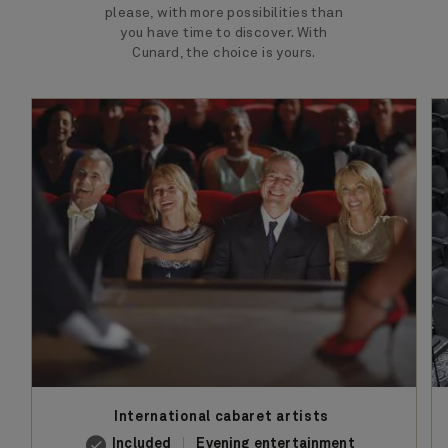
please, with more possibilities than
you have time to discover. With
Cunard, the choice is yours.
International cabaret artists
Included
Evening entertainment