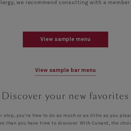
allergy, we recommend consulting with a member 
View sample menu
View sample bar menu
Discover your new favorites
 ship, you're free to do as much or as little as you ple
es than you have time to discover. With Cunard, the choi