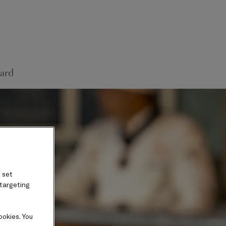
ard
 set
 targeting
ookies. You