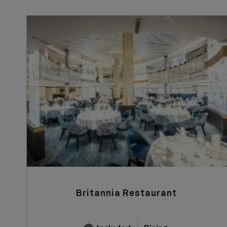
Britannia Restaurant