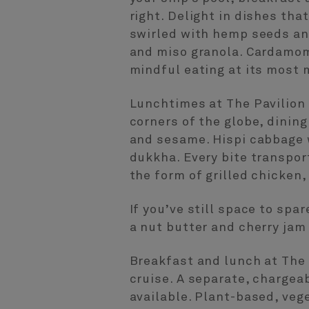
right. Delight in dishes tha
swirled with hemp seeds an
and miso granola. Cardamom
mindful eating at its most
Lunchtimes at The Pavilion 
corners of the globe, dinin
and sesame. Hispi cabbage 
dukkha. Every bite transpor
the form of grilled chicken,
If you’ve still space to spa
a nut butter and cherry jam
Breakfast and lunch at The 
cruise. A separate, chargea
available. Plant-based, vege