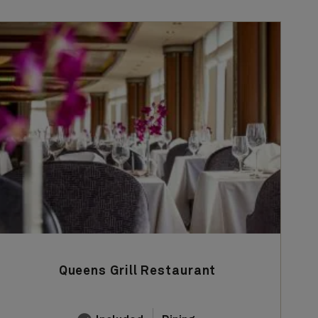
Queens Grill Restaurant