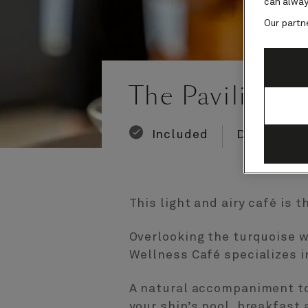
can alway
Our partn
Number
Number
of
of
The Pavilion W
guests
crew
Included
Dining
This light and airy café is 
Overlooking the turquoise w
Wellness Café specializes i
A natural accompaniment to 
your ship’s pool, breakfast 