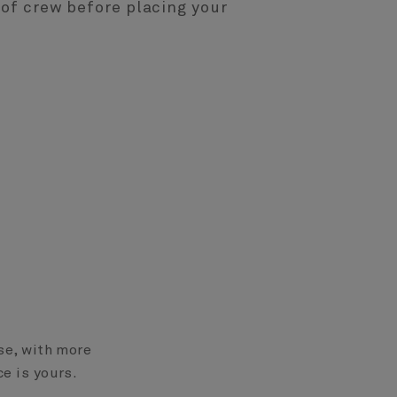
of crew before placing your
ase, with more
ce is yours.