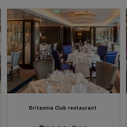
Britannia Club restaurant