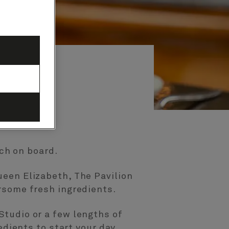
nch on board.
ueen Elizabeth, The Pavilion
rsome fresh ingredients.
Studio or a few lengths of
edients to start your day