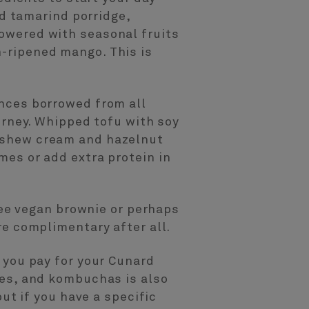
nd tamarind porridge,
owered with seasonal fruits
-ripened mango. This is
ences borrowed from all
urney. Whipped tofu with soy
cashew cream and hazelnut
mes or add extra protein in
free vegan brownie or perhaps
re complimentary after all.
 you pay for your Cunard
ies, and kombuchas is also
but if you have a specific