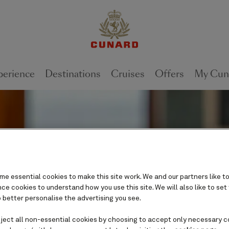
perience
Destinations
Cruises
Offers
My Cun
e essential cookies to make this site work. We and our partners like to
e cookies to understand how you use this site. We will also like to set
 better personalise the advertising you see.
eject all non-essential cookies by choosing to accept only necessary c