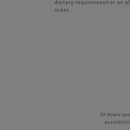
dietary requirement or an 
order.
On board your
possibiliti