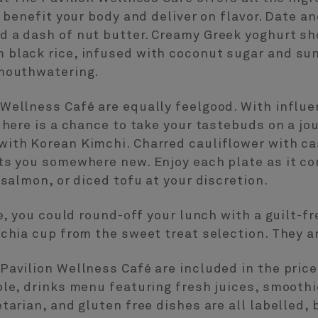
t benefit your body and deliver on flavor. Date a
d a dash of nut butter. Creamy Greek yoghurt sh
 black rice, infused with coconut sugar and sun
 mouthwatering.
Wellness Café are equally feelgood. With influ
g here is a chance to take your tastebuds on a jo
with Korean Kimchi. Charred cauliflower with 
ts you somewhere new. Enjoy each plate as it co
 salmon, or diced tofu at your discretion.
re, you could round-off your lunch with a guilt-
 chia cup from the sweet treat selection. They a
Pavilion Wellness Café are included in the price
ble, drinks menu featuring fresh juices, smooth
tarian, and gluten free dishes are all labelled, 