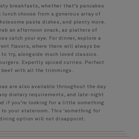
esty breakfasts, whether that’s pancakes
t lunch choose from a generous array of
wholesome pasta dishes, and plenty more.
rab an afternoon snack, as platters of
es catch your eye. For dinner, explore a
rent flavors, where there will always be
to try, alongside much loved classics.
 burgers. Expertly spiced curries. Perfect
 beef with all the trimmings.
reas are also available throughout the day
any dietary requirements, and late-night
d if you’re looking for a little something
 to your stateroom. This ‘something for
dining option will not disappoint.