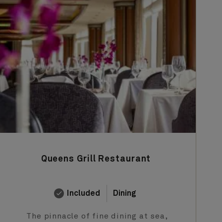
Queens Grill Restaurant
Included
Dining
The pinnacle of fine dining at sea,