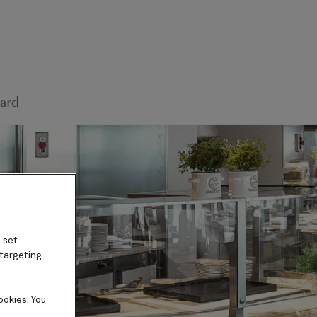
ard
 set
 targeting
ookies. You