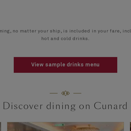
ning, no matter your ship, is included in your fare, in
hot and cold drinks.
View sample drinks menu
Discover dining on Cunard