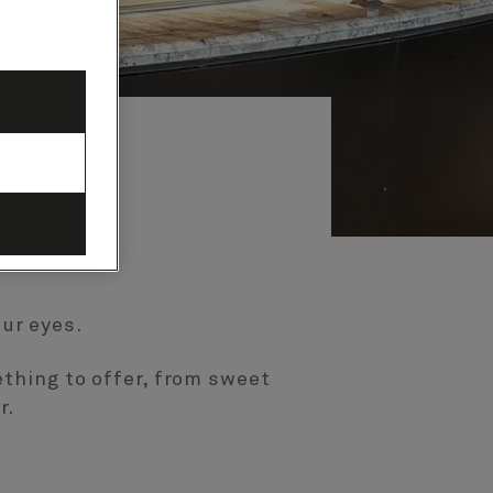
our eyes.
thing to offer, from sweet
r.