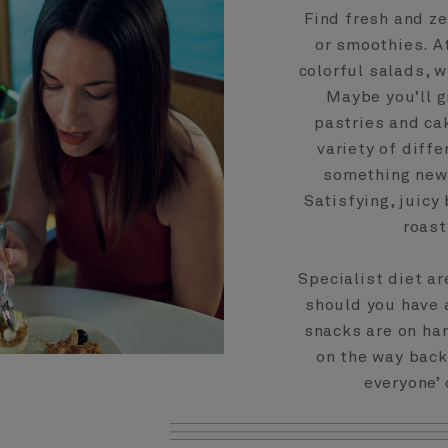
Find fresh and z
or smoothies. A
colorful salads, 
Maybe you’ll g
pastries and cak
variety of diffe
something new 
Satisfying, juicy
roast
Specialist diet a
should you have 
snacks are on han
on the way back
everyone’ 