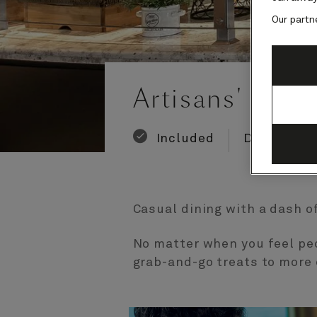
Our partn
Number
Number
of
of
Artisans' Food
guests
crew
Included
Dining
Casual dining with a dash of
No matter when you feel pec
grab-and-go treats to more 