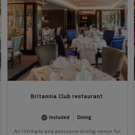
Britannia Club restaurant
Included
Dining
An intimate and exclusive dining venue for