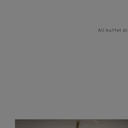
All buffet di