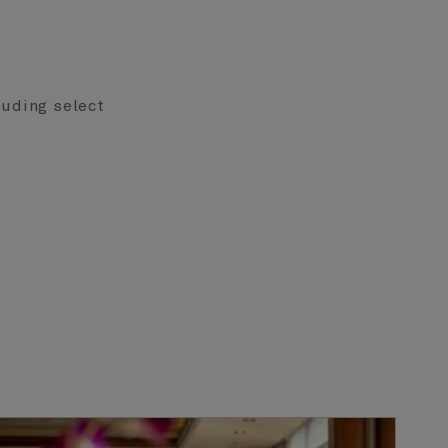
cluding select