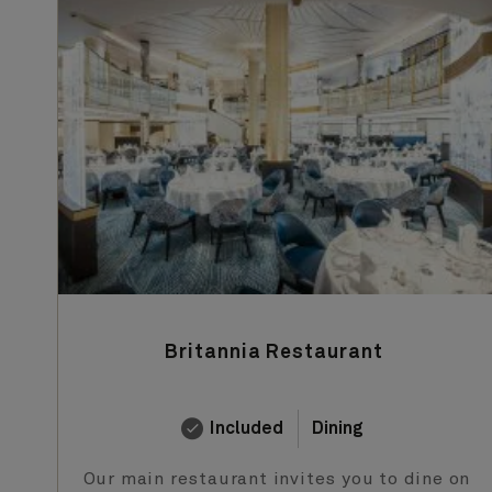
Britannia Restaurant
Included
Dining
Our main restaurant invites you to dine on