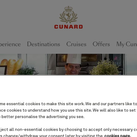
perience
Destinations
Cruises
Offers
My Cun
e essential cookies to make this site work. We and our partners like to
e cookies to understand how you use this site. We will also like to set
 better personalise the advertising you see.
eject all non-essential cookies by choosing to accept only necessary c
s change/withdraw your consent later by visiting the
cookies page.