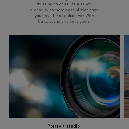
do as much or as little as you
please, with more possibilities than
you have time to discover. With
Cunard, the choice is yours.
Portrait studio