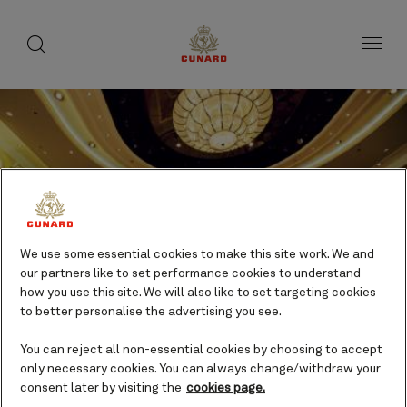
Life
toggle
search
Skip
button
button
to
on
page
board
content
Number
Number
of
of
Sporting activities.
We use some essential cookies to make this site work. We and
guests
crew
our partners like to set performance cookies to understand
how you use this site. We will also like to set targeting cookies
Daytime activities
to better personalise the advertising you see.
Included
You can reject all non-essential cookies by choosing to accept
only necessary cookies. You can always change/withdraw your
consent later by visiting the
cookies page.
Sports enthusiasts will feel right at home on