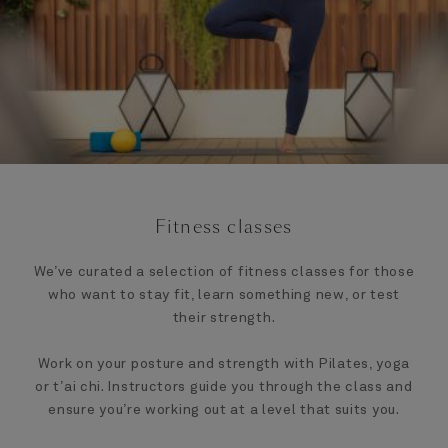
Fitness classes
We’ve curated a selection of fitness classes for those
who want to stay fit, learn something new, or test
their strength.
Work on your posture and strength with Pilates, yoga
or t’ai chi. Instructors guide you through the class and
ensure you’re working out at a level that suits you.