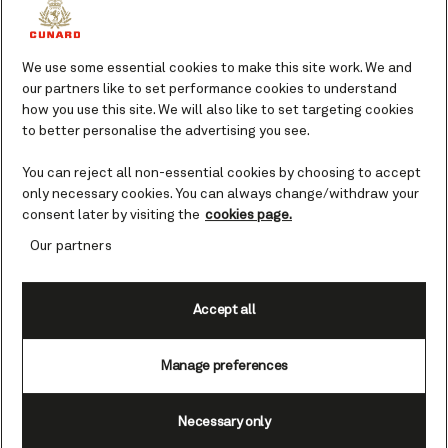
For first-time gym-goers and fitness
fanatics, we offer fully equipped gyms on
board each of our Queens.
We use some essential cookies to make this site work. We and
our partners like to set performance cookies to understand
how you use this site. We will also like to set targeting cookies
Whether you’re looking to keep up your
to better personalise the advertising you see.
fitness regime or try out a new exercise class
guided by expert instructors, you’ll have the
You can reject all non-essential cookies by choosing to accept
opportunity when travelling on board. Our
only necessary cookies. You can always change/withdraw your
fitness classes offer a sociable way to stay
consent later by visiting the
cookies page.
active and energetic.
Our partners
Accept all
Fitness class schedules vary by ship and day,
with specific times listed in the Daily
Manage preferences
Programme.
Necessary only
Access to our gyms is included within your