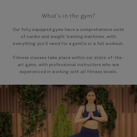
What’s in the gym?
Our fully equipped gyms have a comprehensive suite
of cardio and weight training machines, with
everything you’ll need for a gentle or a full workout.
Fitness classes take place within our state-of-the-
art gyms, with professional instructors who are
experienced in working with all fitness levels.