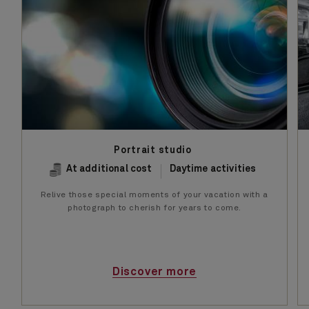
Portrait studio
At additional cost
Daytime activities
Relive those special moments of your vacation with a
photograph to cherish for years to come.
Discover more