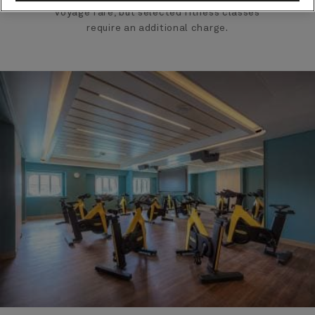
voyage fare, but selected fitness classes
require an additional charge.