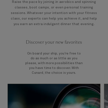
Raise the pace by joining in aerobics and spinning
classes, boot camps, or even personal training
sessions. Whatever your intention with your fitness
class, our experts can help you achieve it, and help
you earn an extra indulgent dinner that evening.
Discover your new favorites
On board your ship, you're free to
do as much or as little as you
please, with more possibilities than
you have time to discover. With
Cunard, the choice is yours.