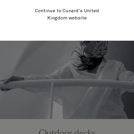
Programme.
Continue to Cunard's United
Kingdom website
Outdoor decks