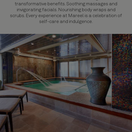
transformative benefits. Soothing massages and
invigorating facials. Nourishing body wraps and
scrubs. Every experience at Mareel is a celebration of
self-care and indulgence.