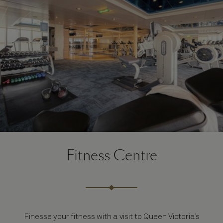
Fitness Centre
Finesse your fitness with a visit to Queen Victoria’s