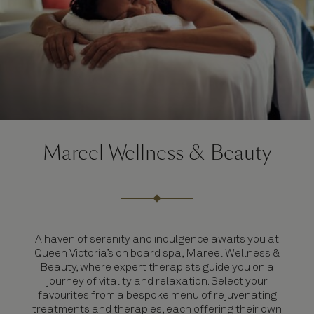
Mareel Wellness & Beauty
A haven of serenity and indulgence awaits you at
Queen Victoria’s on board spa, Mareel Wellness &
Beauty, where expert therapists guide you on a
journey of vitality and relaxation. Select your
favourites from a bespoke menu of rejuvenating
treatments and therapies, each offering their own