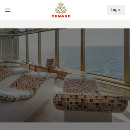
Log in