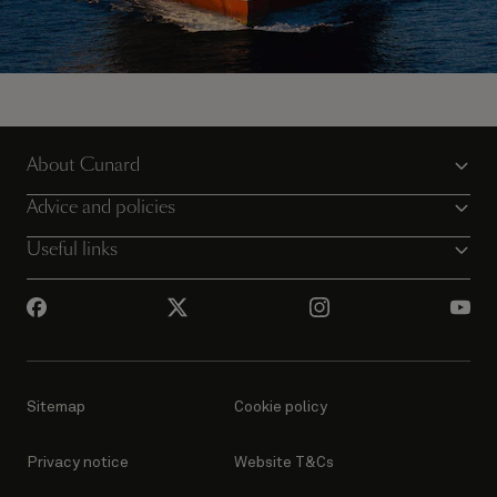
Sail away on Queen Victoria
About Cunard
View all voyages
Advice and policies
Useful links
Sitemap
Cookie policy
Privacy notice
Website T&Cs