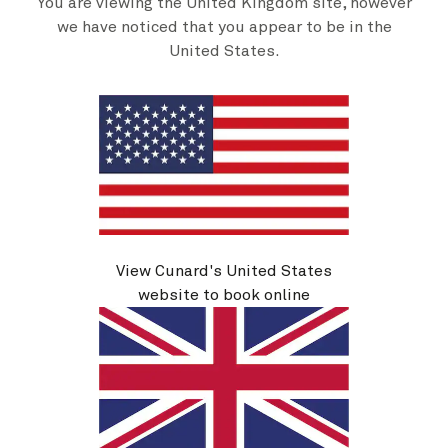
You are viewing the United Kingdom site, however
we have noticed that you appear to be in the
United States.
Insights programme
It isn’t only your body that you can nurture on board
View Cunard's United States
Queen Victoria. On every voyage, you’ll find a special
website to book online
line-up of guest speakers, ready to impart their
knowledge and wisdom with you. From astronauts to
journalists, chefs to historians, there’s always
someone exciting to regale you with stories of their
life’s work. You can also learn more about the
featured artists on your voyage by attending talks
hosted by our art team. Details of these, and many
more seminars, are published each day in your Daily