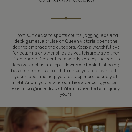
From sun decks to sports courts, jogging laps and
deck games, a cruise on Queen Victoria opens the
door to embrace the outdoors. Keep a watchful eye
for dolphins or other ships as you leisurely stroll her
Promenade Deck or find a shady spot by the pool to
lose yourself in an unputdownable book. Just being
beside the sea is enough to make you feel calmer, lift
your mood, and help you to sleep more soundly at
night. And, if your stateroom has a balcony, you can
even indulge in a drop of Vitamin Sea that’s uniquely
yours.