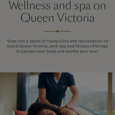
Wellness and spa on
Queen Victoria
Step into a realm of tranquillity and rejuvenation on
board Queen Victoria, with spa and fitness offerings
to pamper your body and soothe your soul.