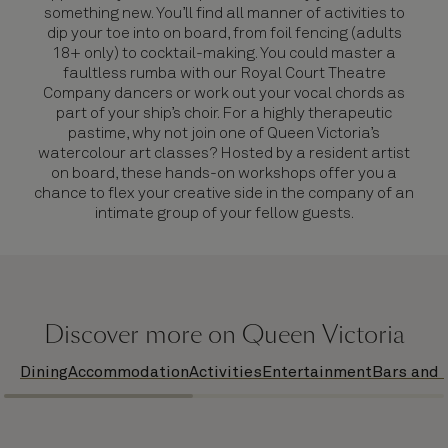
something new. You’ll find all manner of activities to
dip your toe into on board, from foil fencing (adults
18+ only) to cocktail-making. You could master a
faultless rumba with our Royal Court Theatre
Company dancers or work out your vocal chords as
part of your ship’s choir. For a highly therapeutic
pastime, why not join one of Queen Victoria’s
watercolour art classes? Hosted by a resident artist
on board, these hands-on workshops offer you a
chance to flex your creative side in the company of an
intimate group of your fellow guests.
Discover more on Queen Victoria
Dining
Accommodation
Activities
Entertainment
Bars and 