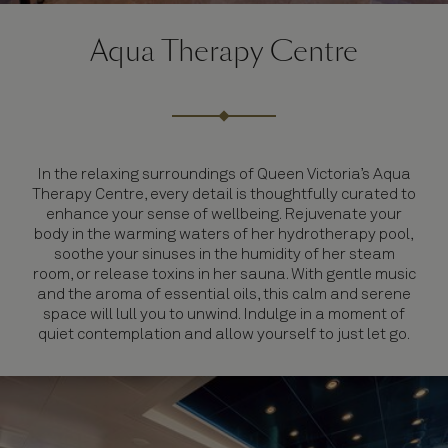
Aqua Therapy Centre
In the relaxing surroundings of Queen Victoria’s Aqua
Therapy Centre, every detail is thoughtfully curated to
enhance your sense of wellbeing. Rejuvenate your
body in the warming waters of her hydrotherapy pool,
soothe your sinuses in the humidity of her steam
room, or release toxins in her sauna. With gentle music
and the aroma of essential oils, this calm and serene
space will lull you to unwind. Indulge in a moment of
quiet contemplation and allow yourself to just let go.