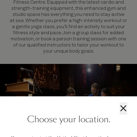
Fitness Centre. Equipped with the latest cardio and
strength-training equipment, this enhanced gym and
studio space has everything you need to stay active
at sea. Whether you prefer a high-intensity workout or
a gentle yoga class, you’ll find an activity to suit your
fitness style and pace. Join a group class for added
motivation, or book a person training session with one
of our qualified instructors to tailor your workout to
your unique body goals.
×
Choose your location.