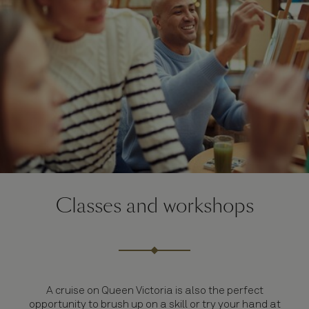
Classes and workshops
A cruise on Queen Victoria is also the perfect
opportunity to brush up on a skill or try your hand at