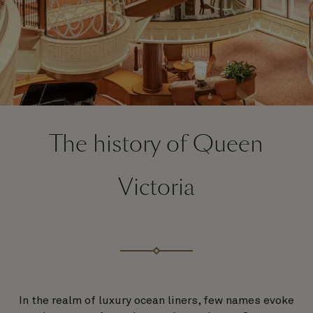
The history of Queen
Victoria
In the realm of luxury ocean liners, few names evoke