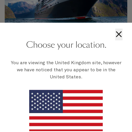
×
Choose your location.
Beginnings and
You are viewing the United Kingdom site, however
construction
we have noticed that you appear to be in the
United States.
The genesis of Queen Victoria traces back to the
early 21st century. Like her sister ships before her,
Queen Victoria was conceived to marry
traditional luxury with modern amenities, catering
to guests seeking an unparalleled cruising