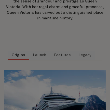
the sense of grandeur and prestige as Queen
Victoria. With her regal charm and graceful presence,
Queen Victoria has carved out a distinguished place
in maritime history.
Origins
Launch
Features
Legacy