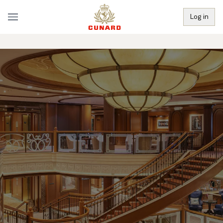
Log in