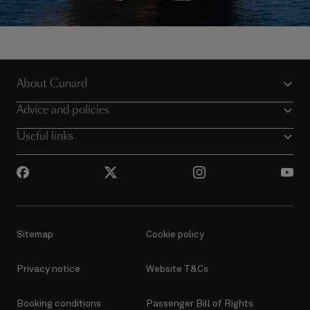
Sail away on Queen Victoria
About Cunard
View all voyages
Advice and policies
Useful links
Sitemap
Cookie policy
Privacy notice
Website T&Cs
Booking conditions
Passenger Bill of Rights