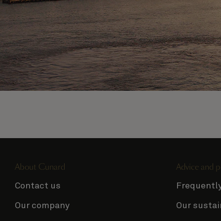
Sail away on Queen
Mary 2
View all voyages
About Cunard
Advice and p
Contact us
Frequentl
Our company
Our sustai