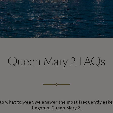
Queen Mary 2 FAQs
to what to wear, we answer the most frequently ask
flagship, Queen Mary 2.