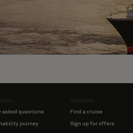
olicies
Useful links
y asked questions
Find a cruise
nability journey
Sign up for offers