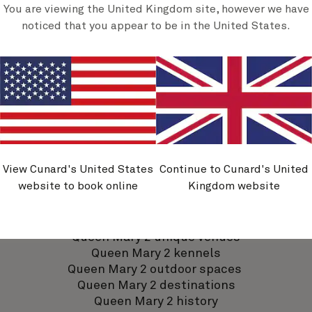
Discover Queen Mary 2
You are viewing the United Kingdom site, however we have
noticed that you appear to be in the United States.
Queen Mary 2 dining
Queen Mary 2 accommodation
Queen Mary 2 activities
View Cunard's United States
Continue to Cunard's United
Queen Mary 2 entertainment
website to book online
Kingdom website
Queen Mary 2 bars and lounges
Queen Mary 2 spa and wellness
Queen Mary 2 shopping
Queen Mary 2 unique venues
Queen Mary 2 kennels
Queen Mary 2 outdoor spaces
Queen Mary 2 destinations
Queen Mary 2 history