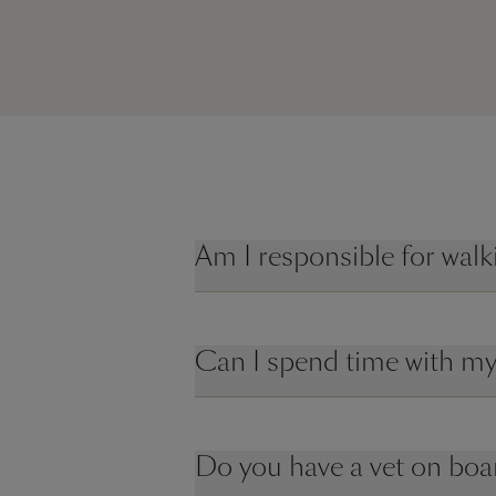
Am I responsible for wal
Can I spend time with my
Do you have a vet on boa