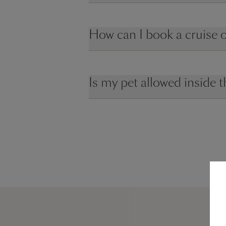
How can I book a cruise
Is my pet allowed inside t