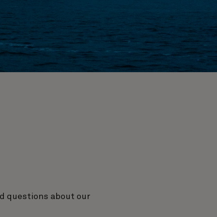
ed questions about our