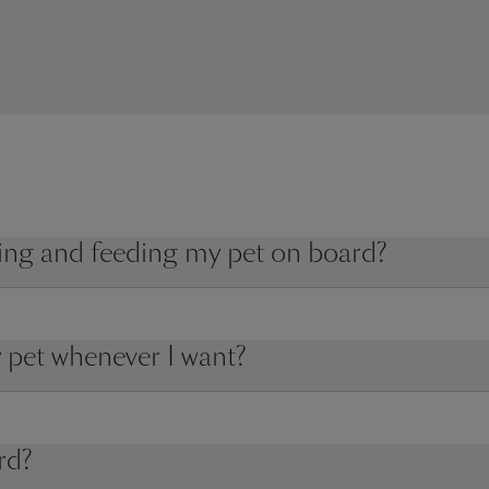
king and feeding my pet on board?
 pet whenever I want?
rd?