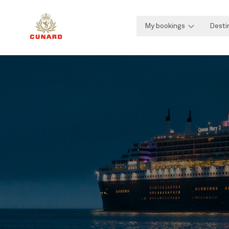
My bookings
Desti