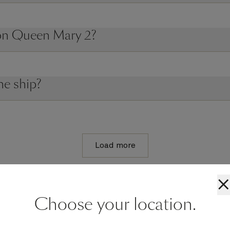
 on Queen Mary 2?
he ship?
Load more
×
Choose your location.