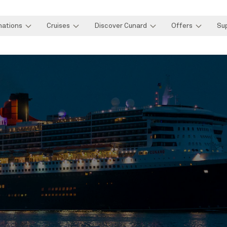
nations
Cruises
Discover Cunard
Offers
Su