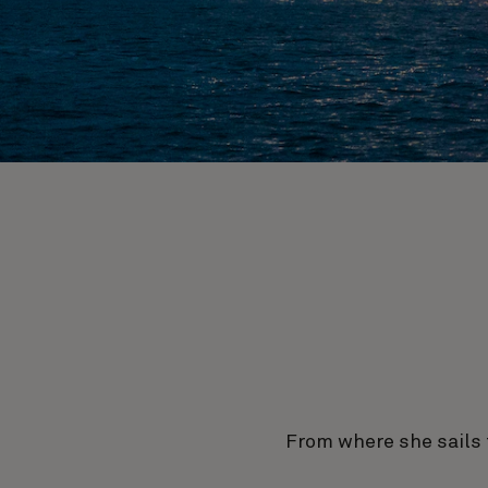
From where she sails 