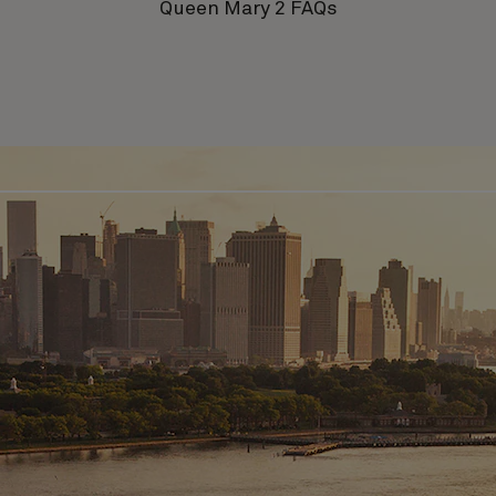
Queen Mary 2 FAQs