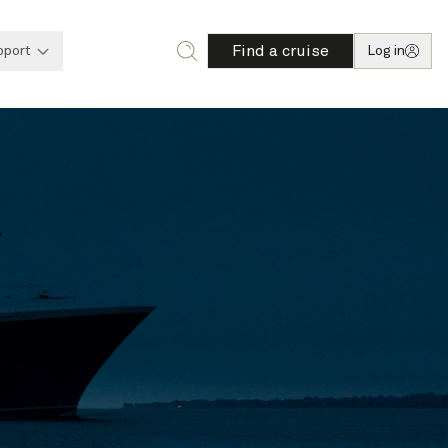
Find a cruise
pport
Log in