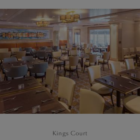
Kings Court