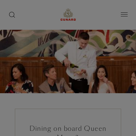
toggle
search
Skip
button
button
to
page
content
Dining on board Queen