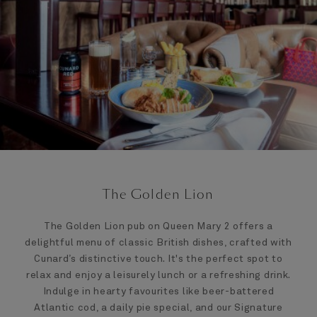
The Golden Lion
The Golden Lion pub on Queen Mary 2 offers a
delightful menu of classic British dishes, crafted with
Cunard’s distinctive touch. It's the perfect spot to
relax and enjoy a leisurely lunch or a refreshing drink.
Indulge in hearty favourites like beer-battered
Atlantic cod, a daily pie special, and our Signature