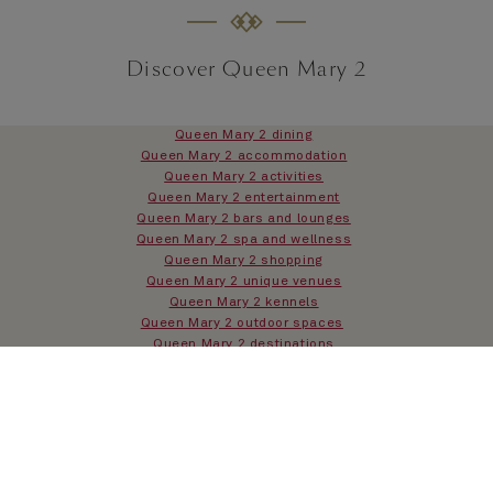
Discover Queen Mary 2
Queen Mary 2 dining
Queen Mary 2 accommodation
Queen Mary 2 activities
Queen Mary 2 entertainment
Queen Mary 2 bars and lounges
Queen Mary 2 spa and wellness
Queen Mary 2 shopping
Queen Mary 2 unique venues
Queen Mary 2 kennels
Queen Mary 2 outdoor spaces
Queen Mary 2 destinations
Queen Mary 2 history
Queen Mary 2 FAQs
Queen Mary 2 overview