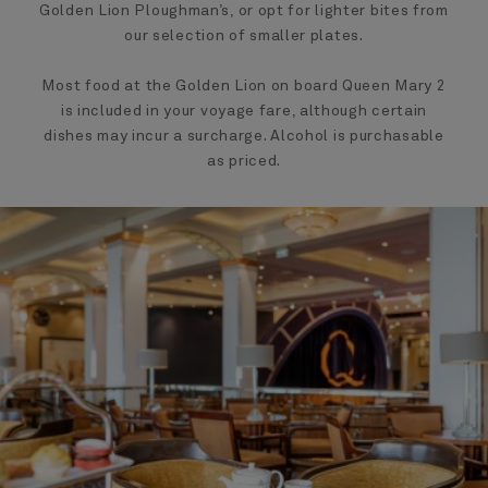
Golden Lion Ploughman’s, or opt for lighter bites from
our selection of smaller plates.
Most food at the Golden Lion on board Queen Mary 2
is included in your voyage fare, although certain
dishes may incur a surcharge. Alcohol is purchasable
as priced.