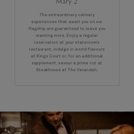
Mary 2
The extraordinary culinary
experiences that await you on our
flagship are guaranteed to leave you
wanting more. Enjoy a regular
reservation at your stateroom’s
restaurant, indulge in world flavours
at Kings Court or, for an additional
supplement, savour a prime cut at
Steakhouse at The Verandah.