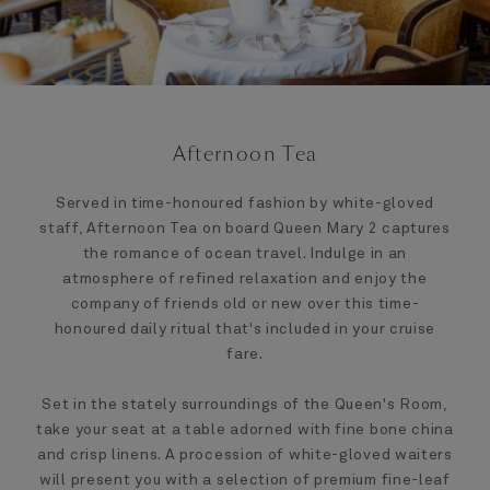
Afternoon Tea
Served in time-honoured fashion by white-gloved
staff, Afternoon Tea on board Queen Mary 2 captures
the romance of ocean travel. Indulge in an
atmosphere of refined relaxation and enjoy the
company of friends old or new over this time-
honoured daily ritual that's included in your cruise
fare.
Set in the stately surroundings of the Queen's Room,
take your seat at a table adorned with fine bone china
and crisp linens. A procession of white-gloved waiters
will present you with a selection of premium fine-leaf