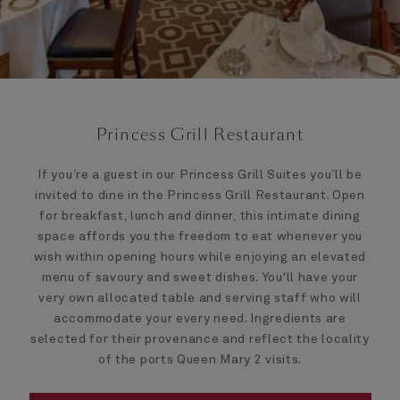
Princess Grill Restaurant
If you’re a guest in our Princess Grill Suites you’ll be
invited to dine in the Princess Grill Restaurant. Open
for breakfast, lunch and dinner, this intimate dining
space affords you the freedom to eat whenever you
wish within opening hours while enjoying an elevated
menu of savoury and sweet dishes. You'll have your
very own allocated table and serving staff who will
accommodate your every need. Ingredients are
selected for their provenance and reflect the locality
of the ports Queen Mary 2 visits.