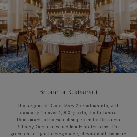
Britannia Restaurant
The largest of Queen Mary 2’s restaurants, with
capacity for over 1,000 guests, the Britannia
Restaurant is the main dining room for Britannia
Balcony, Oceanview and Inside staterooms. It’s a
grand and elegant dining space, elevated all the more