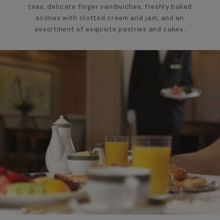
teas, delicate finger sandwiches, freshly baked
scones with clotted cream and jam, and an
assortment of exquisite pastries and cakes.