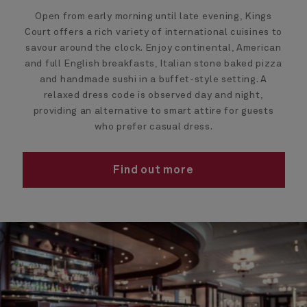
Open from early morning until late evening, Kings
Court offers a rich variety of international cuisines to
savour around the clock. Enjoy continental, American
and full English breakfasts, Italian stone baked pizza
and handmade sushi in a buffet-style setting. A
relaxed dress code is observed day and night,
providing an alternative to smart attire for guests
who prefer casual dress.
Find out more