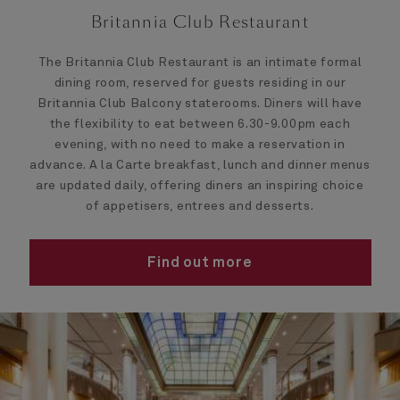
Britannia Club Restaurant
The Britannia Club Restaurant is an intimate formal
dining room, reserved for guests residing in our
Britannia Club Balcony staterooms. Diners will have
the flexibility to eat between 6.30-9.00pm each
evening, with no need to make a reservation in
advance. A la Carte breakfast, lunch and dinner menus
are updated daily, offering diners an inspiring choice
of appetisers, entrees and desserts.
Find out more