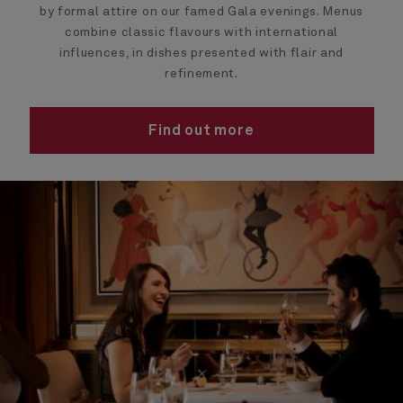
by formal attire on our famed Gala evenings. Menus
combine classic flavours with international
influences, in dishes presented with flair and
refinement.
Find out more