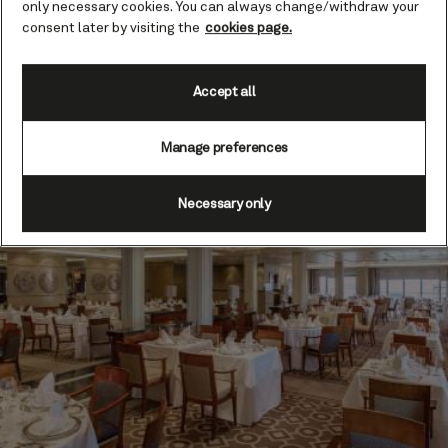
only necessary cookies. You can always change/withdraw your
trends, while dishes are executed with the utmost
consent later by visiting the
cookies page.
skill and precision. Floor-to-ceiling windows add to
the ambience, allowing diners to savour natural light
and expansive ocean views.
Accept all
Find out more
Manage preferences
Necessary only