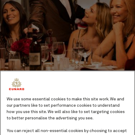
Queens Grill Restaurant
We use some essential cookies to make this site work. We and
our partners like to set performance cookies to understand
A dining option exclusive to guests in our Queens Grill
how you use this site. We will also like to set targeting cookies
Suites, the Queens Grill is one of the most prestigious
to better personalise the advertising you see.
of Queen Mary 2’s dining rooms. Menus reflect
You can reject all non-essential cookies by choosing to accept
seasonal produce and contemporary gastronomic