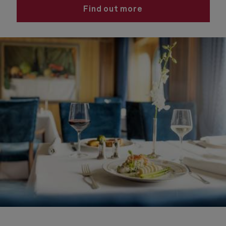
Find out more