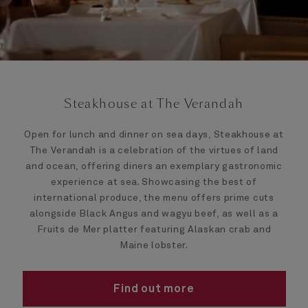
Steakhouse at The Verandah
Open for lunch and dinner on sea days, Steakhouse at
The Verandah is a celebration of the virtues of land
and ocean, offering diners an exemplary gastronomic
experience at sea. Showcasing the best of
international produce, the menu offers prime cuts
alongside Black Angus and wagyu beef, as well as a
Fruits de Mer platter featuring Alaskan crab and
Maine lobster.
Find out more