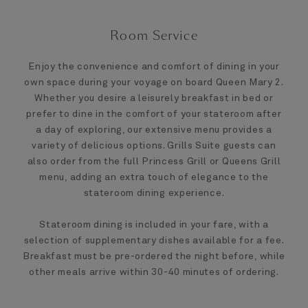
Room Service
Enjoy the convenience and comfort of dining in your
own space during your voyage on board Queen Mary 2.
Whether you desire a leisurely breakfast in bed or
prefer to dine in the comfort of your stateroom after
a day of exploring, our extensive menu provides a
variety of delicious options. Grills Suite guests can
also order from the full Princess Grill or Queens Grill
menu, adding an extra touch of elegance to the
stateroom dining experience.
Stateroom dining is included in your fare, with a
selection of supplementary dishes available for a fee.
Breakfast must be pre-ordered the night before, while
other meals arrive within 30-40 minutes of ordering.