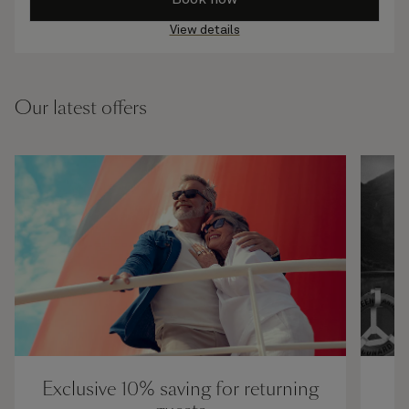
View details
Our latest offers
Exclusive 10% saving for returning
U