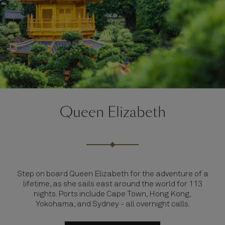
Queen Elizabeth
Step on board Queen Elizabeth for the adventure of a
lifetime, as she sails east around the world for 113
nights. Ports include Cape Town, Hong Kong,
Yokohama, and Sydney - all overnight calls.