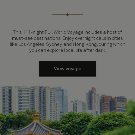
This 111-night Full World Voyage includes a host of
must-see destinations. Enjoy overnight calls in cities
like Los Angeles, Sydney, and Hong Kong, during which
you can explore local life after dark.
View voyage