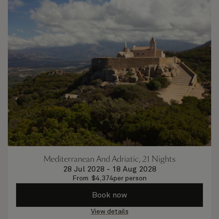
Mediterranean And Adriatic, 21 Nights
28 Jul 2028
-
18 Aug 2028
From
$
4,374
per person
Book now
View details