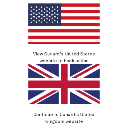
View Cunard's United States
website to book online
Queen Elizabeth cruises
Queen
Continue to Cunard's United
View voyages
Kingdom website