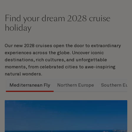
Find your dream 2028 cruise
holiday
Our new 2028 cruises open the door to extraordinary
experiences across the globe. Uncover iconic
destinations, rich cultures, and unforgettable
moments, from celebrated cities to awe-inspiring
natural wonders.
Mediterranean Fly
Northern Europe
Southern Eur