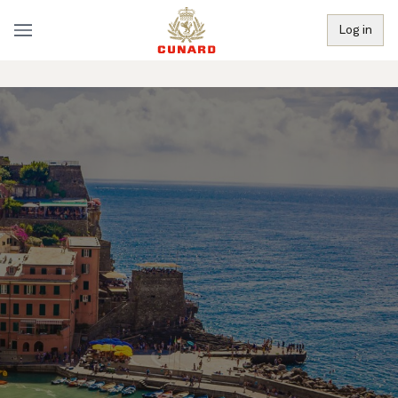
Log in