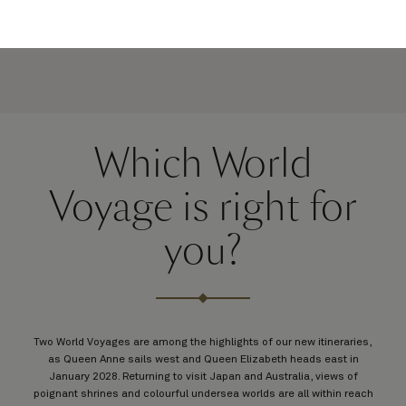
Which World
Voyage is right for
you?
Two World Voyages are among the highlights of our new itineraries,
as Queen Anne sails west and Queen Elizabeth heads east in
January 2028. Returning to visit Japan and Australia, views of
poignant shrines and colourful undersea worlds are all within reach