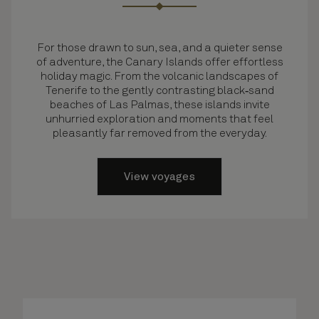
For those drawn to sun, sea, and a quieter sense
of adventure, the Canary Islands offer effortless
holiday magic. From the volcanic landscapes of
Tenerife to the gently contrasting black‑sand
beaches of Las Palmas, these islands invite
unhurried exploration and moments that feel
pleasantly far removed from the everyday.
View voyages