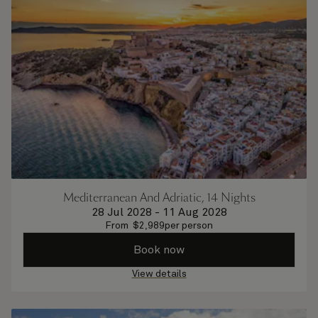
Mediterranean And Adriatic, 14 Nights
28 Jul 2028
-
11 Aug 2028
From
$
2,989
per person
Book now
View details