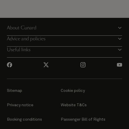
About Cunard
Advice and policies
Useful links
Sitemap
Cookie policy
Privacy notice
Website T&Cs
Booking conditions
Passenger Bill of Rights