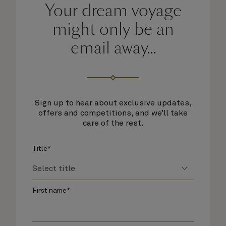
Your dream voyage
might only be an
email away...
Sign up to hear about exclusive updates,
offers and competitions, and we’ll take
care of the rest.
Title*
First name*