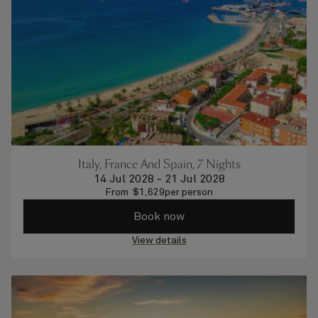
Italy, France And Spain, 7 Nights
14 Jul 2028
-
21 Jul 2028
From
$
1,629
per person
Book now
View details