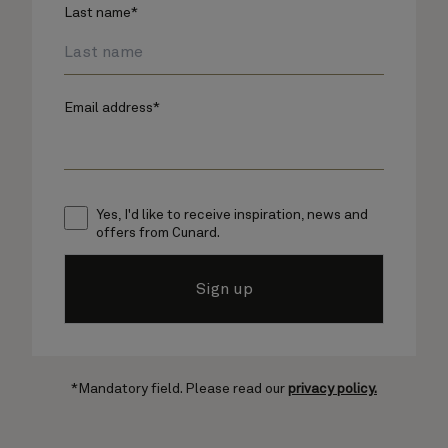
Last name*
Email address*
Yes, I'd like to receive inspiration, news and
offers from Cunard.
Sign up
*Mandatory field. Please read our
privacy policy.