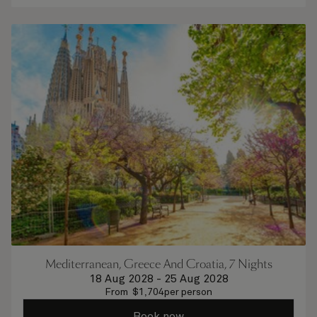
Mediterranean, Greece And Croatia, 7 Nights
18 Aug 2028
-
25 Aug 2028
From
$
1,704
per person
Book now