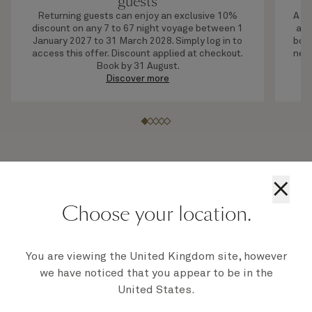
guests
Returning guests can enjoy an exclusive 10%
A li
discount on any 7 to 67 night voyage between 1
adv
January 2027 to 31 March 2028. Simply log in to
boar
access this offer. Discount applied at checkout.
next
Book by 31 August.
Discover more
×
Choose your location.
2028 holidays on board our Queens
You are viewing the United Kingdom site, however
we have noticed that you appear to be in the
United States.