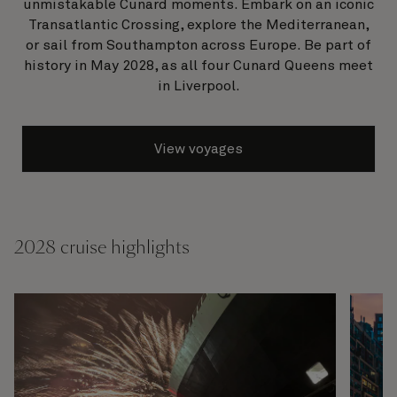
unmistakable Cunard moments. Embark on an iconic
Transatlantic Crossing, explore the Mediterranean,
or sail from Southampton across Europe. Be part of
history in May 2028, as all four Cunard Queens meet
in Liverpool.
View voyages
2028 cruise highlights