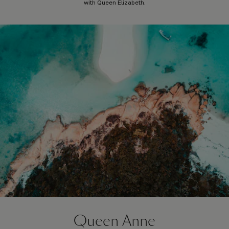
with Queen Elizabeth.
Queen Anne