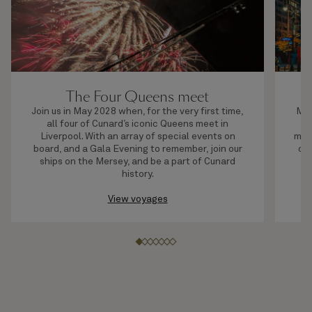
The Four Queens meet
Join us in May 2028 when, for the very first time,
Mak
all four of Cunard’s iconic Queens meet in
an
Liverpool. With an array of special events on
most
board, and a Gala Evening to remember, join our
of 
ships on the Mersey, and be a part of Cunard
No
history.
View voyages