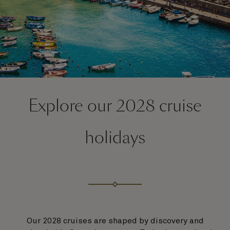
Explore our 2028 cruise
holidays
Our 2028 cruises are shaped by discovery and