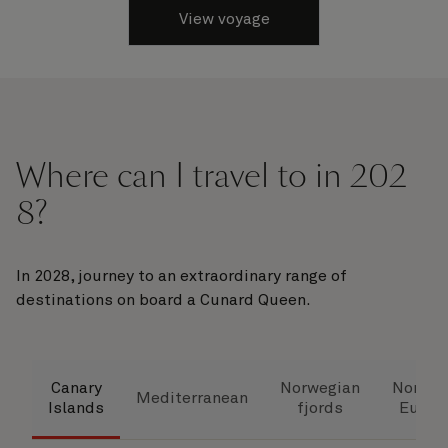
View voyage
Where can I travel to in 202
8?
In 2028, journey to an extraordinary range of
destinations on board a Cunard Queen.
Canary
Norwegian
Northe
Mediterranean
Islands
fjords
Europ