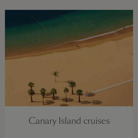
Canary Island cruises