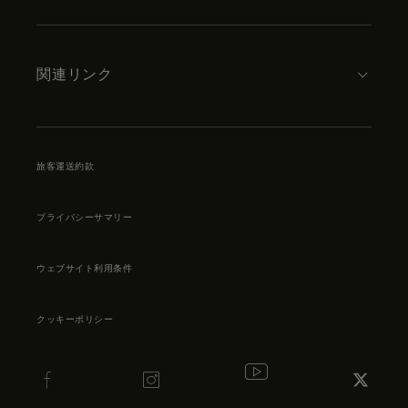
関連リンク
旅客運送約款
プライバシーサマリー
ウェブサイト利用条件
クッキーポリシー