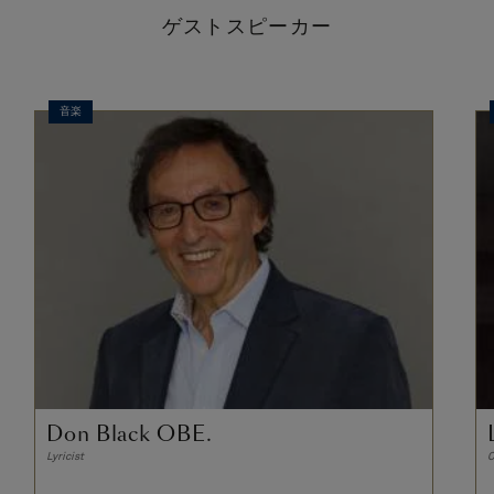
ゲストスピーカー
音楽
Don Black OBE.
Lyricist
C