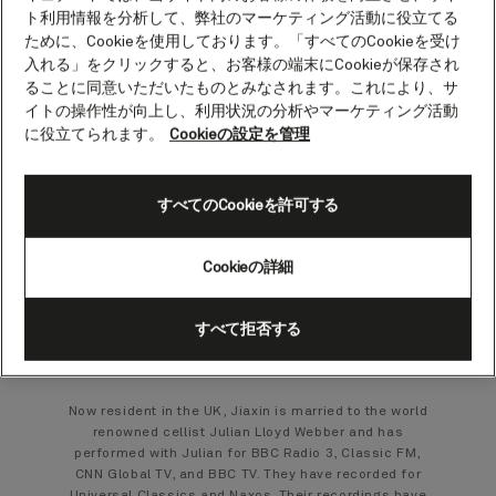
Jiaxin Lloyd Webber
ト利用情報を分析して、弊社のマーケティング活動に役立てる
ために、Cookieを使用しております。「すべてのCookieを受け
Cellist
入れる」をクリックすると、お客様の端末にCookieが保存され
ることに同意いただいたものとみなされます。これにより、サ
イトの操作性が向上し、利用状況の分析やマーケティング活動
Jiaxin Lloyd Webber graduated from Shanghai
に役立てられます。
Cookieの設定を管理
Conservatory of Music in 1997. She was already
giving performances with the Shanghai Symphony
Orchestra but left China for further studies in New
Zealand where she received her Master Degree at
すべてのCookieを許可する
Auckland University in 2001.
While in New Zealand Jiaxin was principal cello of
the Auckland Chamber Orchestra, a founder member
Cookieの詳細
of the Aroha String Quartet and played regularly with
both the Auckland Philharmonia Orchestra and New
Zealand Symphony Orchestra. With the Auckland
すべて拒否する
Symphony Orchestra she performed cello concertos
by Dvorak, Elgar and Lalo.
Now resident in the UK, Jiaxin is married to the world
renowned cellist Julian Lloyd Webber and has
performed with Julian for BBC Radio 3, Classic FM,
CNN Global TV, and BBC TV. They have recorded for