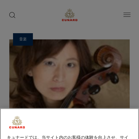
ゲ
toggle
search
ペ
1 / 14
button
button
ー
ス
ジ
ト
内
容
ス
へ
ピ
ス
音楽
ー
キ
ッ
カ
プ
ー
キュナードでは、当サイト内のお客様の体験を向上させ、サイ