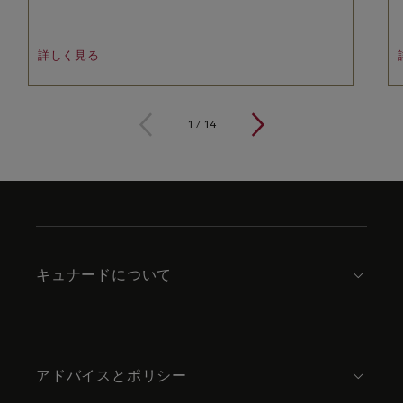
詳しく見る
1
/
14
Skip
to
footer
content
キュナードについて
アドバイスとポリシー