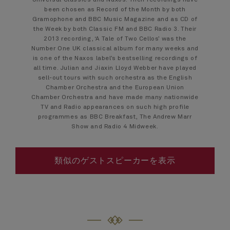
Universal Classics and Naxos. Their recordings have
been chosen as Record of the Month by both
Gramophone and BBC Music Magazine and as CD of
the Week by both Classic FM and BBC Radio 3. Their
2013 recording, ‘A Tale of Two Cellos’ was the
Number One UK classical album for many weeks and
is one of the Naxos label’s bestselling recordings of
all time. Julian and Jiaxin Lloyd Webber have played
sell-out tours with such orchestra as the English
Chamber Orchestra and the European Union
Chamber Orchestra and have made many nationwide
TV and Radio appearances on such high profile
programmes as BBC Breakfast, The Andrew Marr
Show and Radio 4 Midweek.
類似のゲストスピーカーを表示