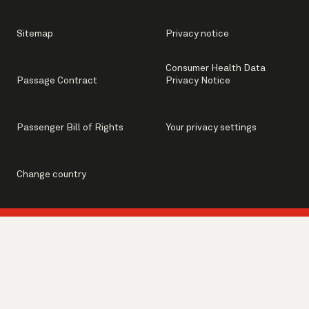
Sitemap
Privacy notice
Consumer Health Data
Passage Contract
Privacy Notice
Passenger Bill of Rights
Your privacy settings
Change country