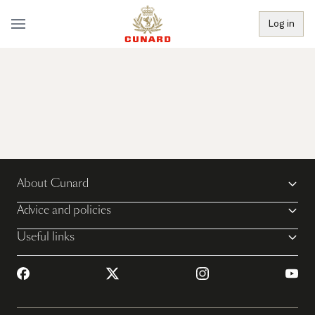
Log in
About Cunard
Advice and policies
Useful links