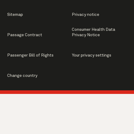
Sitemap
Privacy notice
Consumer Health Data
Passage Contract
Privacy Notice
Passenger Bill of Rights
Your privacy settings
Change country