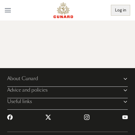
Log in
About Cunard
Advice and policies
Useful links