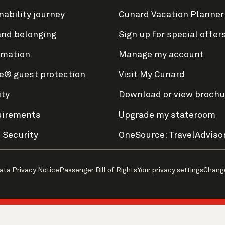
nability journey
Cunard Vacation Planner
and belonging
Sign up for special offer
rmation
Manage my account
e® guest protection
Visit My Cunard
ity
Download or view brochu
uirements
Upgrade my stateroom
 Security
OneSource: TravelAdviso
ata Privacy Notice
Passenger Bill of Rights
Your privacy settings
Chang