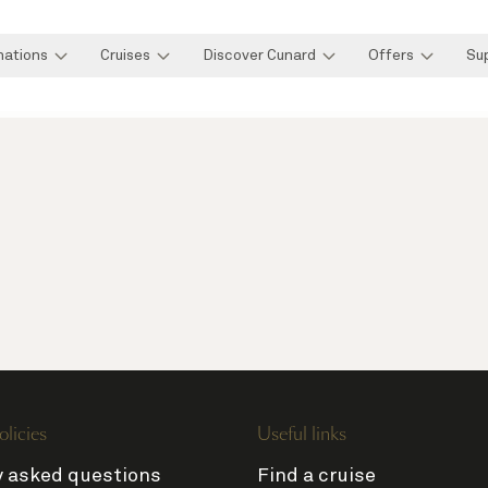
nations
Cruises
Discover Cunard
Offers
Su
olicies
Useful links
y asked questions
Find a cruise