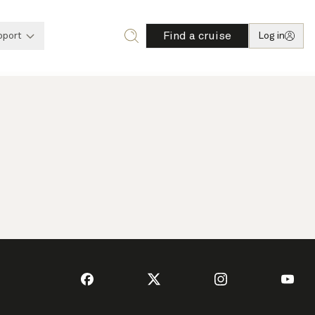
Find a cruise
pport
Log in