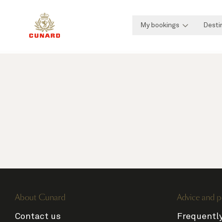
My bookings
Desti
About Cunard
Advice and p
Contact us
Frequentl