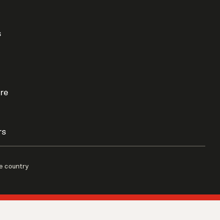
s
re
rs
e country