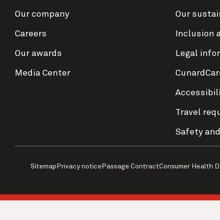
Our company
Our sustai
Careers
Inclusion 
Our awards
Legal info
Media Center
CunardCar
Accessibil
Travel req
Safety and
Sitemap
Privacy notice
Passage Contract
Consumer Health D