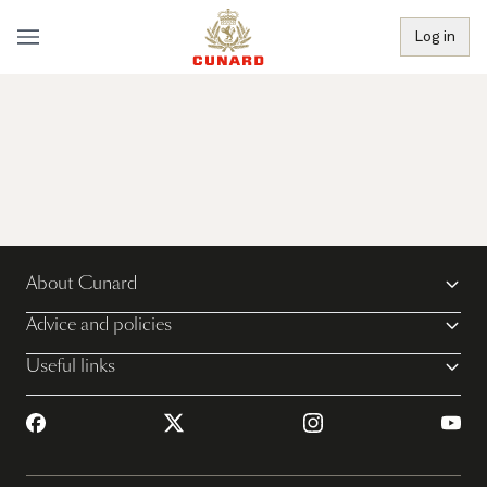
Log in
About Cunard
Advice and policies
Useful links