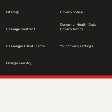
Sitemap
Privacy notice
Consumer Health Data
Passage Contract
Privacy Notice
Passenger Bill of Rights
Your privacy settings
Change country