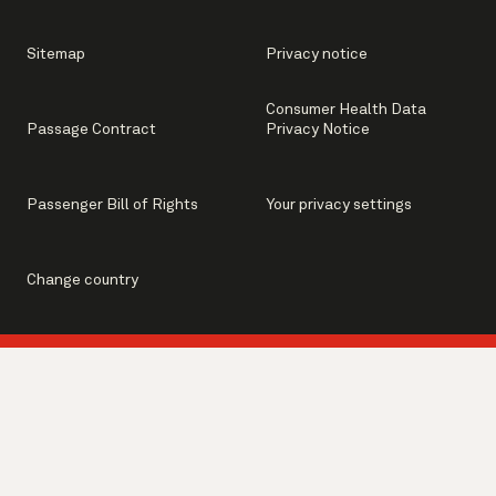
Sitemap
Privacy notice
Consumer Health Data
Passage Contract
Privacy Notice
Passenger Bill of Rights
Your privacy settings
Change country