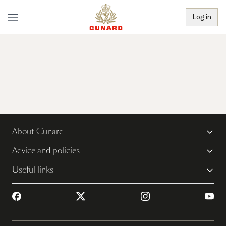
Log in
About Cunard
Advice and policies
Useful links