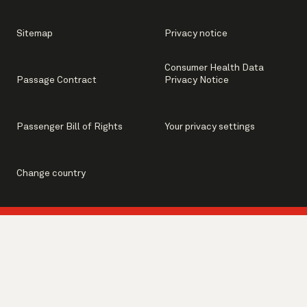
Sitemap
Privacy notice
Consumer Health Data
Passage Contract
Privacy Notice
Passenger Bill of Rights
Your privacy settings
Change country