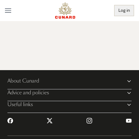
Log in
About Cunard
Advice and policies
Useful links