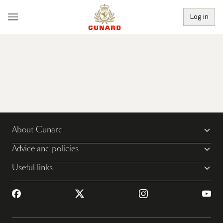
Log in
About Cunard
Advice and policies
Useful links