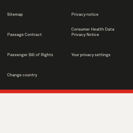
Sitemap
Privacy notice
Consumer Health Data
Passage Contract
Privacy Notice
Passenger Bill of Rights
Your privacy settings
Change country