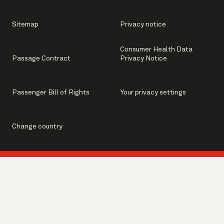
Sitemap
Privacy notice
Consumer Health Data
Passage Contract
Privacy Notice
Passenger Bill of Rights
Your privacy settings
Change country