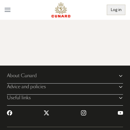
Log in
About Cunard
Advice and policies
Useful links