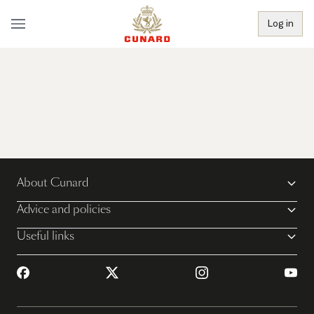
Log in
About Cunard
Advice and policies
Useful links