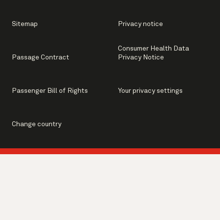
Sitemap
Privacy notice
Consumer Health Data
Passage Contract
Privacy Notice
Passenger Bill of Rights
Your privacy settings
Change country