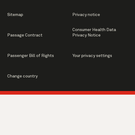
Sitemap
Privacy notice
Consumer Health Data
Passage Contract
Privacy Notice
Passenger Bill of Rights
Your privacy settings
Change country