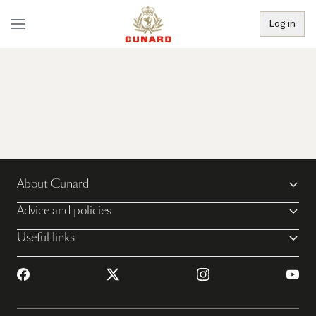
Log in
About Cunard
Advice and policies
Useful links