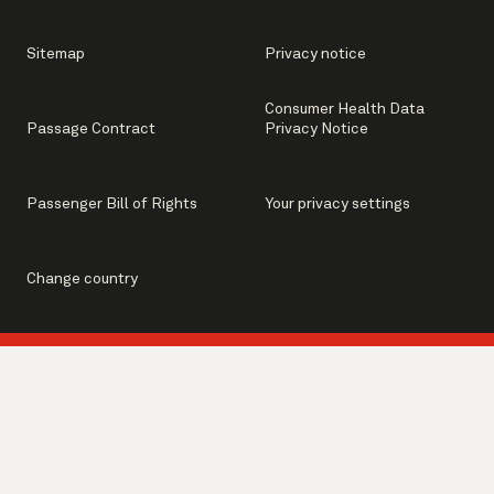
Sitemap
Privacy notice
Consumer Health Data
Passage Contract
Privacy Notice
Passenger Bill of Rights
Your privacy settings
Change country