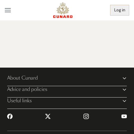
Log in
About Cunard
Advice and policies
Useful links