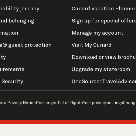
nability journey
Cunard Vacation Planner
and belonging
Sign up for special offer
rmation
Manage my account
e® guest protection
Visit My Cunard
ity
Download or view brochu
uirements
Upgrade my stateroom
 Security
OneSource: TravelAdviso
ata Privacy Notice
Passenger Bill of Rights
Your privacy settings
Chang