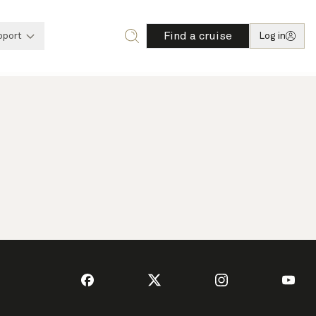
Find a cruise
pport
Log in