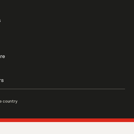
s
re
rs
e country