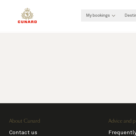
My bookings
Desti
About Cunard
Advice and p
Contact us
Frequentl