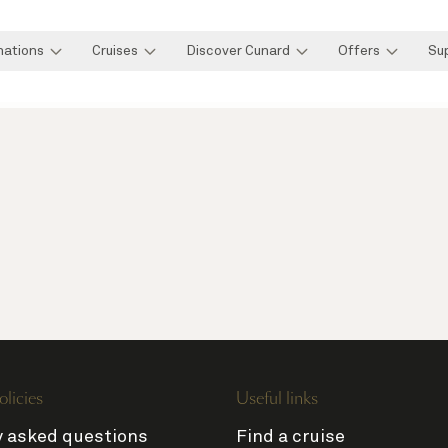
nations
Cruises
Discover Cunard
Offers
Su
olicies
Useful links
y asked questions
Find a cruise