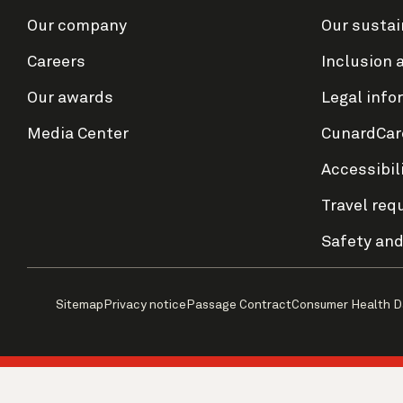
Our company
Our sustai
Careers
Inclusion 
Our awards
Legal info
Media Center
CunardCar
Accessibil
Travel req
Safety and
Sitemap
Privacy notice
Passage Contract
Consumer Health D