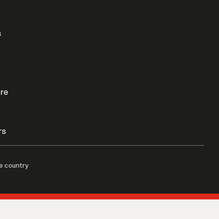
s
re
rs
e country