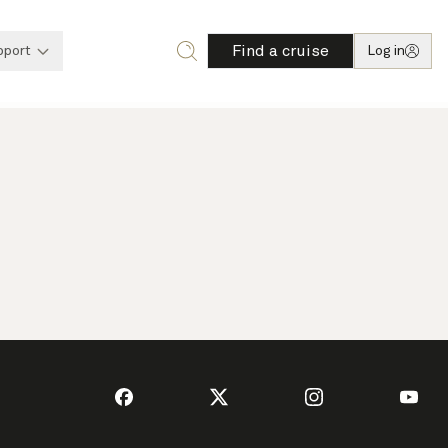
Find a cruise
pport
Log in