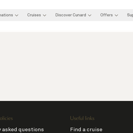
nations
Cruises
Discover Cunard
Offers
Su
olicies
Useful links
y asked questions
Find a cruise