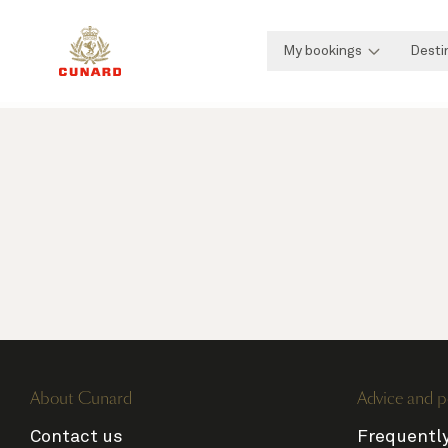
My bookings
Desti
About Cunard
Advice and p
Contact us
Frequentl