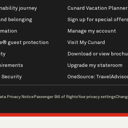
nability journey
Cunard Vacation Planner
and belonging
Sign up for special offer
rmation
Manage my account
e® guest protection
Visit My Cunard
ity
Download or view brochu
uirements
Upgrade my stateroom
 Security
OneSource: TravelAdviso
ata Privacy Notice
Passenger Bill of Rights
Your privacy settings
Chang