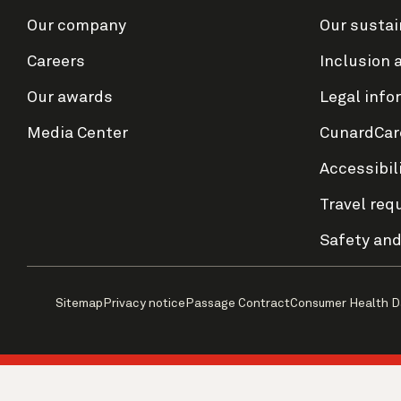
Our company
Our sustai
Careers
Inclusion 
Our awards
Legal info
Media Center
CunardCar
Accessibil
Travel req
Safety and
Sitemap
Privacy notice
Passage Contract
Consumer Health D