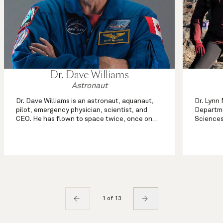
Dr. Dave Williams
Astronaut
Dr. Dave Williams is an astronaut, aquanaut,
Dr. Lynn
pilot, emergency physician, scientist, and
Departme
CEO. He has flown to space twice, once on
Sciences
the space shuttle Columbia and once on
Calgary,
Endeavour, logging over thirteen million
geograph
kilometers in space and over seventee...
mapping,
re...
1 of 13