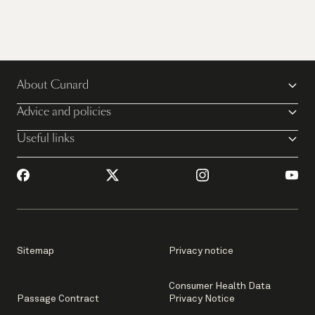
About Cunard
Advice and policies
Useful links
Sitemap
Privacy notice
Consumer Health Data
Passage Contract
Privacy Notice