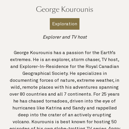
George Kourounis
Exploration
Explorer and TV host
George Kourounis has a passion for the Earth’s
extremes. He is an explorer, storm chaser, TV host,
and Explorer-In-Residence for the Royal Canadian
Geographical Society. He specializes in
documenting forces of nature, extreme weather, in
wild, remote places with his adventures spanning
over 80 countries and all 7 continents. For 25 years
he has chased tornadoes, driven into the eye of
hurricanes like Katrina and Sandy and rappelled
deep into the crater of an actively erupting
volcano. Kourounis is best known for hosting 50
episodes of his own globe-trotting TV series
Angry