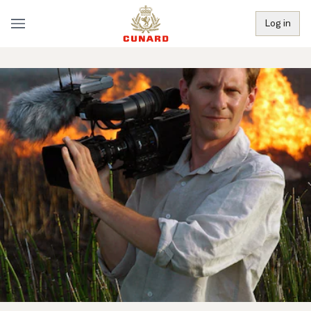
Log in