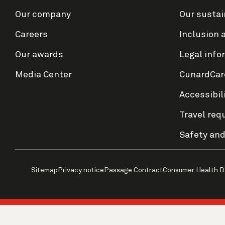
Our company
Our sustai
Careers
Inclusion 
Our awards
Legal info
Media Center
CunardCar
Accessibil
Travel req
Safety and
Sitemap
Privacy notice
Passage Contract
Consumer Health D