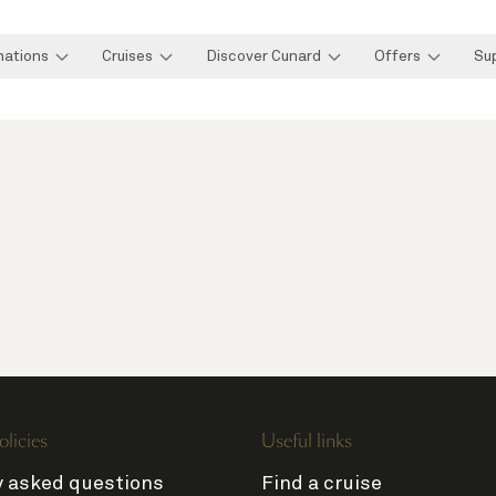
nations
Cruises
Discover Cunard
Offers
Su
olicies
Useful links
y asked questions
Find a cruise