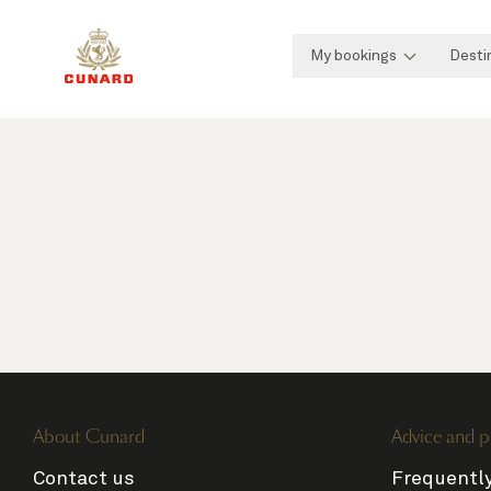
My bookings
Desti
About Cunard
Advice and p
Contact us
Frequentl