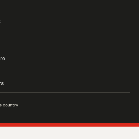
s
re
rs
e country