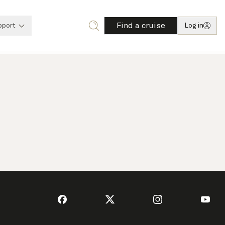
Find a cruise
pport
Log in