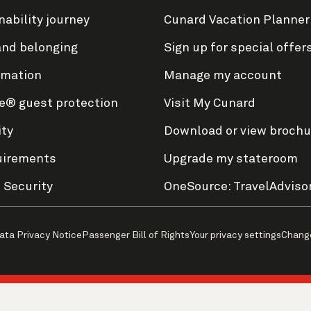
nability journey
Cunard Vacation Planner
and belonging
Sign up for special offer
rmation
Manage my account
e® guest protection
Visit My Cunard
ity
Download or view brochu
uirements
Upgrade my stateroom
 Security
OneSource: TravelAdviso
ata Privacy Notice
Passenger Bill of Rights
Your privacy settings
Chang