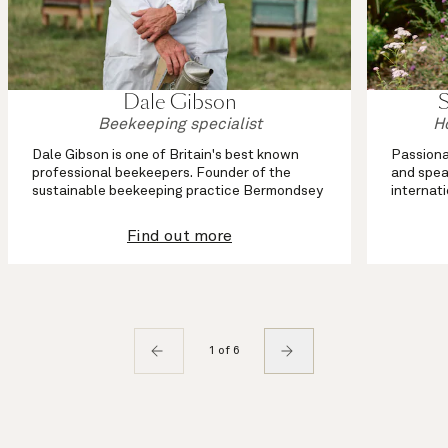
Dale Gibson
Beekeeping specialist
H
Dale Gibson is one of Britain's best known
Passiona
professional beekeepers. Founder of the
and spea
sustainable beekeeping practice Bermondsey
internat
Street Bees, he advocates ecology-based
working 
approaches to keeping urban and country
beekeepe
Find out more
bees.
As an eco
Dale is an artisan ...
1 of 6