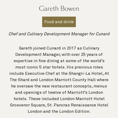
Gareth Bowen
Food and drink
Chef and Culinary Development Manager for Cunard
Gareth joined Cunard in 2017 as Culinary
Development Manager, with over 25 years of
expertise in fine dining at some of the world’s
most iconic 5 star hotels. His previous roles
include Executive Chef at the Shangri-La Hotel, At
The Shard and London Marriott County Hall where
he oversaw the new restaurant concepts, menus
and openings of twelve of Marriott’s London
hotels. These included London Marriott Hotel
Grosvenor Square, St. Pancras Renaissance Hotel
London and the London Edition.