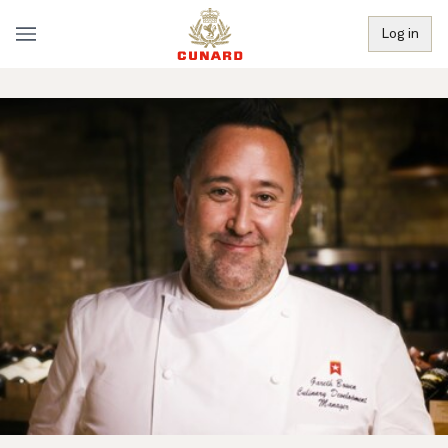
Log in