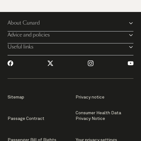
About Cunard
Advice and policies
Useful links
Sitemap
Privacy notice
Consumer Health Data
Passage Contract
Privacy Notice
Passenger Bill of Rights
Your privacy settings