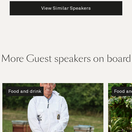
View Similar Speakers
More Guest speakers on board
Food and drink
Food an