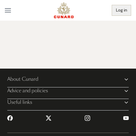
Log in
About Cunard
Advice and policies
Useful links