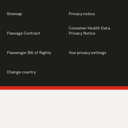
Sitemap
Privacy notice
Consumer Health Data
Passage Contract
Privacy Notice
Passenger Bill of Rights
Your privacy settings
Change country