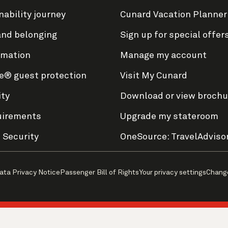
nability journey
Cunard Vacation Planner
and belonging
Sign up for special offer
rmation
Manage my account
e® guest protection
Visit My Cunard
ity
Download or view brochu
uirements
Upgrade my stateroom
 Security
OneSource: TravelAdviso
ata Privacy Notice
Passenger Bill of Rights
Your privacy settings
Chang