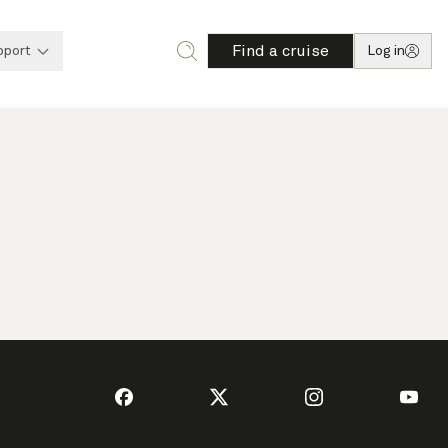
Find a cruise
pport
Log in