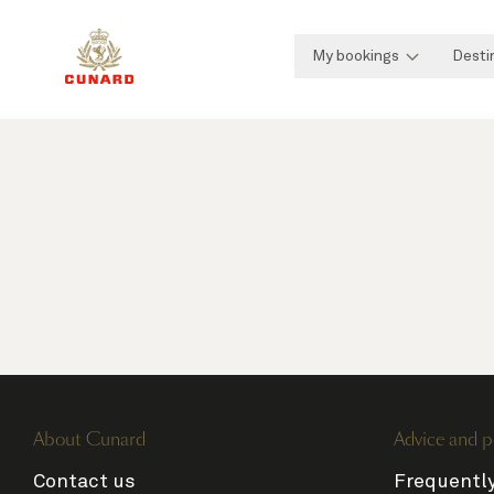
My bookings
Desti
About Cunard
Advice and p
Contact us
Frequentl