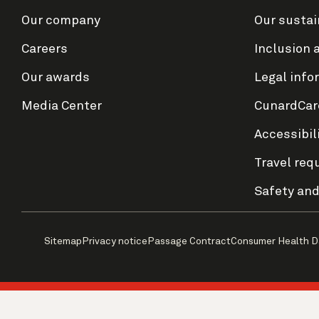
Our company
Our sustai
Careers
Inclusion 
Our awards
Legal info
Media Center
CunardCar
Accessibil
Travel req
Safety and
Sitemap
Privacy notice
Passage Contract
Consumer Health D