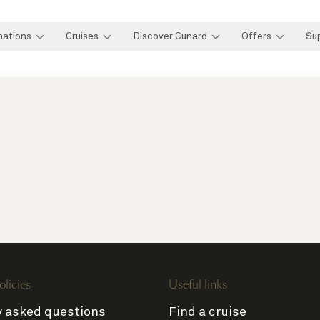
nations
Cruises
Discover Cunard
Offers
Su
olicies
Useful links
y asked questions
Find a cruise