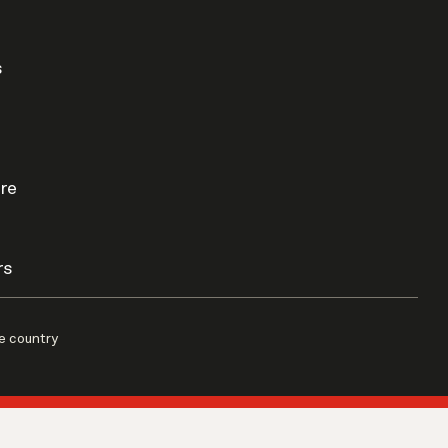
s
re
rs
e country