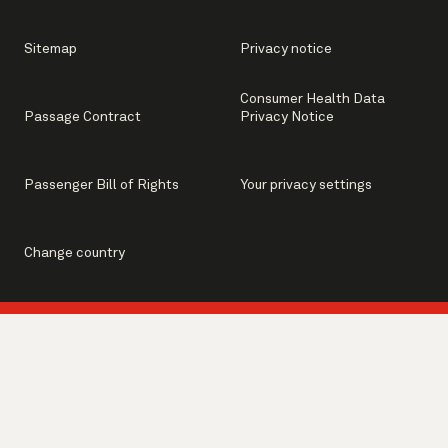
Sitemap
Privacy notice
Consumer Health Data
Passage Contract
Privacy Notice
Passenger Bill of Rights
Your privacy settings
Change country