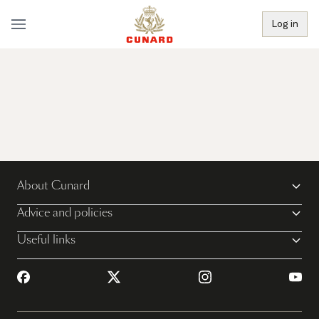
Log in
About Cunard
Advice and policies
Useful links