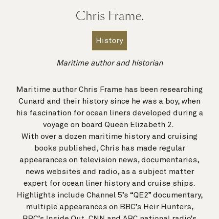
Chris Frame.
History
Maritime author and historian
Maritime author Chris Frame has been researching
Cunard and their history since he was a boy, when
his fascination for ocean liners developed during a
voyage on board Queen Elizabeth 2.
With over a dozen maritime history and cruising
books published, Chris has made regular
appearances on television news, documentaries,
news websites and radio, as a subject matter
expert for ocean liner history and cruise ships.
Highlights include Channel 5’s “QE2” documentary,
multiple appearances on BBC’s Heir Hunters,
BBC’s Inside Out, CNN and ABC national radio’s