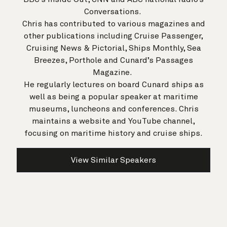
Conversations.
Chris has contributed to various magazines and
other publications including Cruise Passenger,
Cruising News & Pictorial, Ships Monthly, Sea
Breezes, Porthole and Cunard’s Passages
Magazine.
He regularly lectures on board Cunard ships as
well as being a popular speaker at maritime
museums, luncheons and conferences. Chris
maintains a website and YouTube channel,
focusing on maritime history and cruise ships.
View Similar Speakers