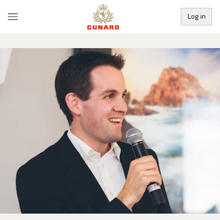
Log in