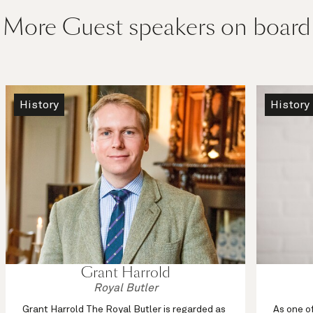
More Guest speakers on board
History
History
Grant Harrold
Royal Butler
Grant Harrold The Royal Butler is regarded as
As one o