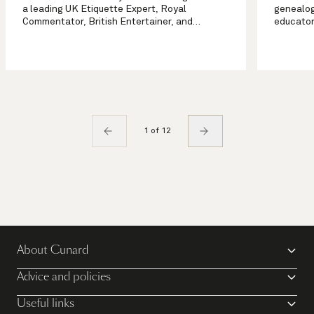
a leading UK Etiquette Expert, Royal
genealog
Commentator, British Entertainer, and
educator
Broadcaster. Grant also works with and
years of
advises Royals and their households across
for genea
the globe. <br></br>
to solve 
1 of 12
About Cunard
Advice and policies
Useful links