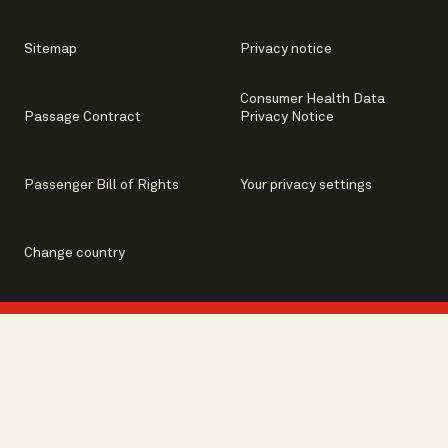
Sitemap
Privacy notice
Consumer Health Data
Passage Contract
Privacy Notice
Passenger Bill of Rights
Your privacy settings
Change country