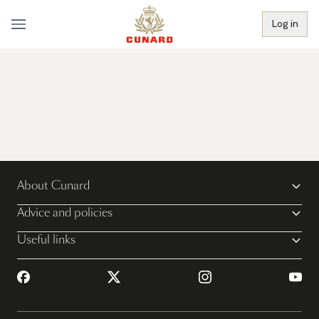
Log in
About Cunard
Advice and policies
Useful links