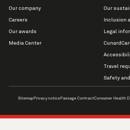
Our company
Our sustai
Careers
Inclusion 
Our awards
Legal info
Media Center
CunardCar
Accessibil
Travel req
Safety and
Sitemap
Privacy notice
Passage Contract
Consumer Health D