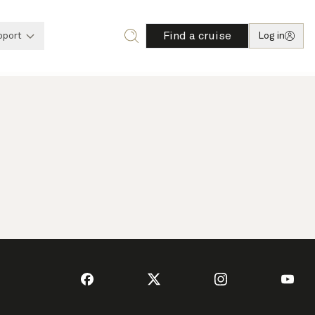
Find a cruise
pport
Log in