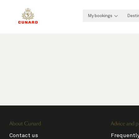
My bookings
Desti
About Cunard
Advice and p
Contact us
Frequentl