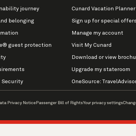
nability journey
Cunard Vacation Planner
and belonging
Sign up for special offer
rmation
Manage my account
e® guest protection
Visit My Cunard
ity
Download or view brochu
uirements
Upgrade my stateroom
 Security
OneSource: TravelAdviso
ata Privacy Notice
Passenger Bill of Rights
Your privacy settings
Chang