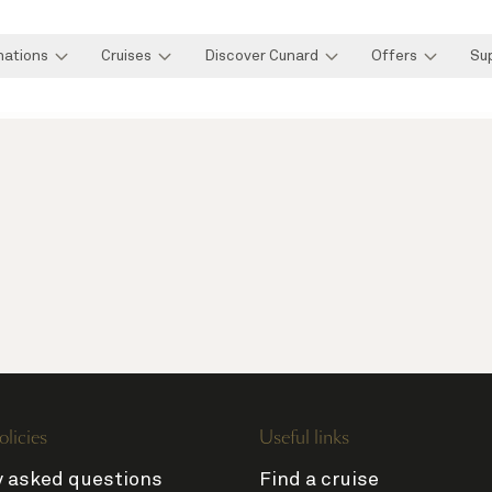
nations
Cruises
Discover Cunard
Offers
Su
olicies
Useful links
y asked questions
Find a cruise