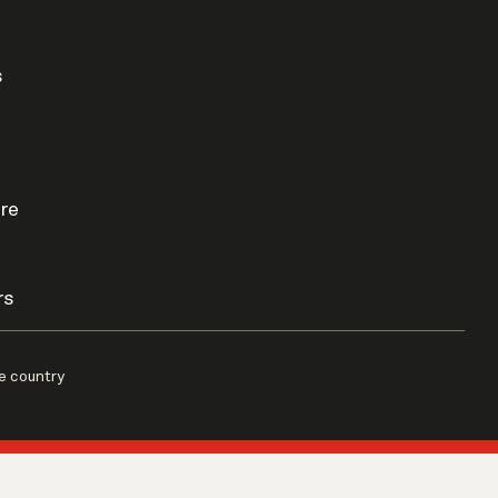
s
re
rs
e country