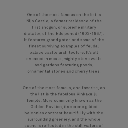
One of the most famous on the list is
Nijo Castle, a former residence of the
first shogun, or supreme military
dictator, of the Edo period (1603-1867).
It features grand gates and some of the
finest surviving examples of feudal
palace castle architecture. It’s all
encased in moats, mighty stone walls
and gardens featuring ponds,
ornamental stones and cherry trees.
One of the most famous, and favorite, on
the list is the fabulous Kinkaku-ju
Temple. More commonly known as the
Golden Pavilion, its serene gilded
balconies contrast beautifully with the
surrounding greenery, and the whole
scene is reflected in the still waters of