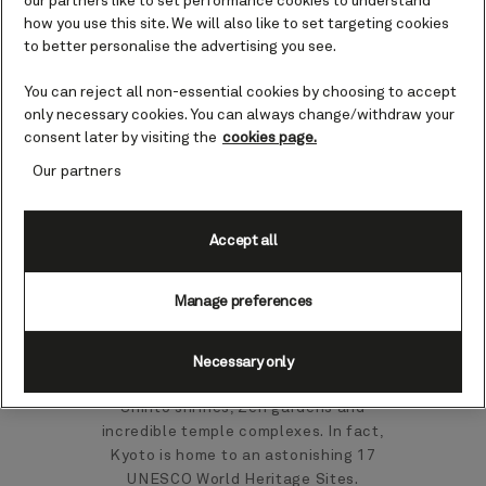
our partners like to set performance cookies to understand
Japan cruises
how you use this site. We will also like to set targeting cookies
to better personalise the advertising you see.
You can reject all non-essential cookies by choosing to accept
Maizuru is known for its red-brick
only necessary cookies. You can always change/withdraw your
buildings and nearby natural attractions.
consent later by visiting the
cookies page.
It’s also your gateway to Kyoto, Japan’s
capital for 1,000 years and laden with
Our partners
sacred temples and other historic sites.
For many, Maizuru is an invitation to
Accept all
head to wonderful city of Kyoto,
birthplace of the tea ceremony and the
Manage preferences
Geisha tradition. You could watch a
demonstration of samurai kembu, the
traditional sword dance of the samurai,
Necessary only
while any discovery here will include
Shinto shrines, Zen gardens and
incredible temple complexes. In fact,
Kyoto is home to an astonishing 17
UNESCO World Heritage Sites.