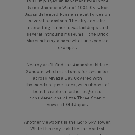
1901. It played an important role in the
Russo-Japanese War of 1904-05, when
Japan defeated Russian naval forces on
several occasions. The city contains
interesting former naval buildings, and
several intriguing museums – the Brick
Museum being a somewhat unexpected
example.
Nearby you’ll find the Amanohashidate
Sandbar, which stretches for two miles
across Miyaza Bay. Covered with
thousands of pine trees, with ribbons of
beach visible on either edge, it’s
considered one of the Three Scenic
Views of Old Japan.
Another viewpoint is the Goro Sky Tower.
While this may look like the control