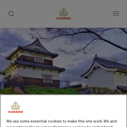
toggle
search
Skip
button
button
to
page
content
We use some essential cookies to make this site work. We and
Maizuru (tours to Kyoto),