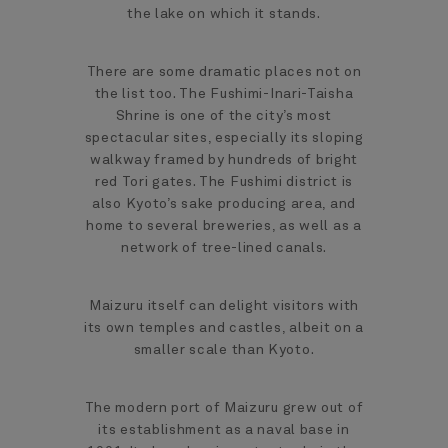
the lake on which it stands.
There are some dramatic places not on
the list too. The Fushimi-Inari-Taisha
Shrine is one of the city’s most
spectacular sites, especially its sloping
walkway framed by hundreds of bright
red Tori gates. The Fushimi district is
also Kyoto’s sake producing area, and
home to several breweries, as well as a
network of tree-lined canals.
Maizuru itself can delight visitors with
its own temples and castles, albeit on a
smaller scale than Kyoto.
The modern port of Maizuru grew out of
its establishment as a naval base in