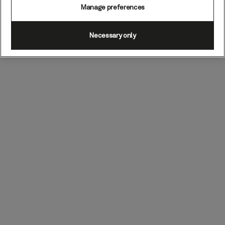
Manage preferences
Necessary only