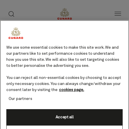
toggle
search
Skip
button
button
to
page
content
Gythion, Greece cruises
We use some essential cookies to make this site work. We and
our partners like to set performance cookies to understand
Find voyages
how you use this site. We will also like to set targeting cookies
to better personalise the advertising you see.
You can reject all non-essential cookies by choosing to accept
only necessary cookies. You can always change/withdraw your
consent later by visiting the
cookies page.
Our partners
Accept all