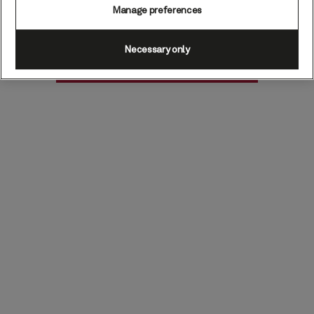
Manage preferences
Necessary only
Find voyages