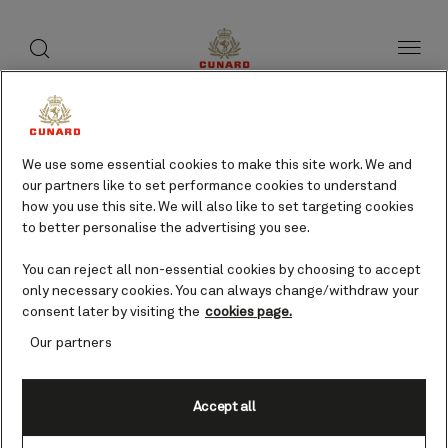
toggle
search
Skip
button
button
to
page
content
We use some essential cookies to make this site work. We and
our partners like to set performance cookies to understand
how you use this site. We will also like to set targeting cookies
to better personalise the advertising you see.
You can reject all non-essential cookies by choosing to accept
only necessary cookies. You can always change/withdraw your
consent later by visiting the
cookies page.
Our partners
Accept all
Elba, Italy cruises